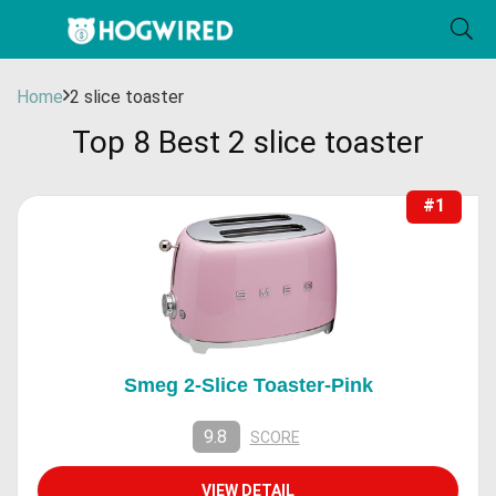
Home
2 slice toaster
Top 8 Best 2 slice toaster
#1
Smeg 2-Slice Toaster-Pink
9.8
SCORE
VIEW DETAIL