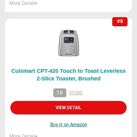
More Detail
+
#8
Cuisinart CPT-420 Touch to Toast Leverless
2-Slice Toaster, Brushed
7.8
SCORE
VIEW DETAIL
Buy it on Amazon
More Detail
+