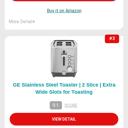
Buy it on Amazon
More Detail
+
#3
GE Stainless Steel Toaster | 2 Slice | Extra
Wide Slots for Toasting
9.1
SCORE
VIEW DETAIL