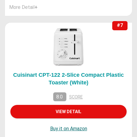
More Detail
+
#7
Cuisinart CPT-122 2-Slice Compact Plastic
Toaster (White)
8.0
SCORE
VIEW DETAIL
Buy it on Amazon