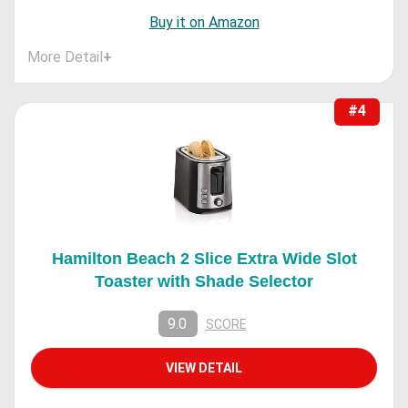
Buy it on Amazon
More Detail
+
#4
Hamilton Beach 2 Slice Extra Wide Slot
Toaster with Shade Selector
9.0
SCORE
VIEW DETAIL