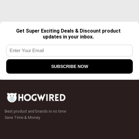
Get Super Exciting Deals & Discount product
updates in your inbox.
Best product and brands in no time
Save Time & Money