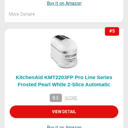
Buy it on Amazon
More Detail
+
#5
KitchenAid KMT2203FP Pro Line Series
Frosted Pearl White 2-Slice Automatic
8.3
SCORE
VIEW DETAIL
Buy it on Amazon