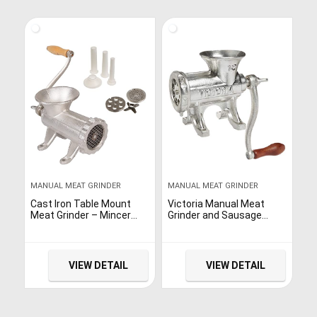
MANUAL MEAT GRINDER
MANUAL MEAT GRINDER
Cast Iron Table Mount
Victoria Manual Meat
Meat Grinder – Mincer
Grinder and Sausage
Includes Two 3/4″ Cutting
stuffer, Cast Iron
Disks and Sausage
Sausage Maker and Meat
Stuffer Funnel, Heavy
Mincer, Number 12, Table
Duty
Mount Manual Mincer
VIEW DETAIL
VIEW DETAIL