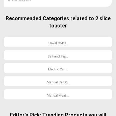
Recommended Categories related to 2 slice
toaster
Travel Coffe...
Salt and Pep...
Electric Can...
Manual Can O...
Manual Meat ...
Editor’s Pick: Trending Products you will