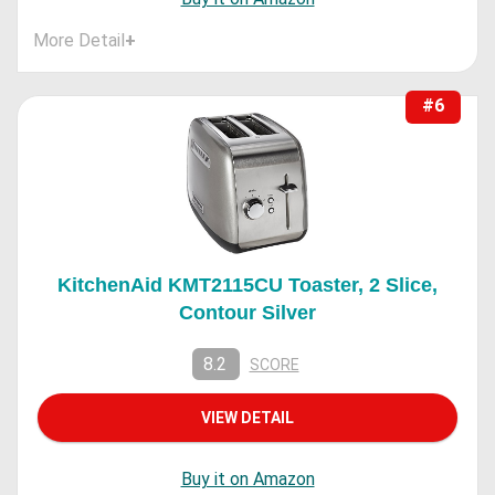
More Detail
+
#6
KitchenAid KMT2115CU Toaster, 2 Slice,
Contour Silver
8.2
SCORE
VIEW DETAIL
Buy it on Amazon