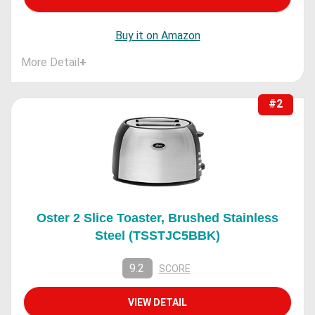
Buy it on Amazon
More Detail
+
#2
Oster 2 Slice Toaster, Brushed Stainless
Steel (TSSTJC5BBK)
9.2
SCORE
VIEW DETAIL