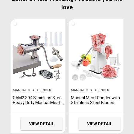
love
MANUAL MEAT GRINDER
MANUAL MEAT GRINDER
CAM2 304 Stainless Steel
Manual Meat Grinder with
Heavy Duty Manual Meat
Stainless Steel Blades
Grinder #10 Clamp-on
Heavy Duty Powerful
Hand Grinder With 420
Suction Base for Home
Stainless Steel Blade
Use Fast and Effortless
(10#)
for All Meats-White
VIEW DETAIL
VIEW DETAIL