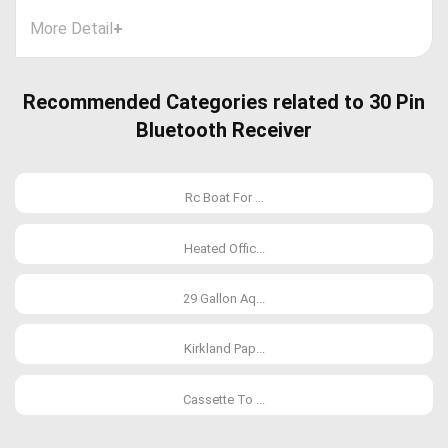
More Detail
+
Recommended Categories related to 30 Pin
Bluetooth Receiver
Rc Boat For ...
Heated Offic...
29 Gallon Aq...
Kirkland Pap...
Cassette To ...