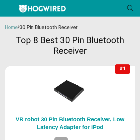
Home
30 Pin Bluetooth Receiver
Top 8 Best 30 Pin Bluetooth
Receiver
#1
VR robot 30 Pin Bluetooth Receiver, Low
Latency Adapter for iPod