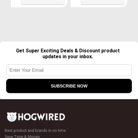
Get Super Exciting Deals & Discount product
updates in your inbox.
Best product and brands in no time
Save Time & Money