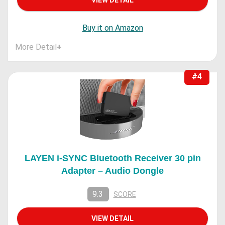
Buy it on Amazon
More Detail
+
#4
LAYEN i-SYNC Bluetooth Receiver 30 pin
Adapter – Audio Dongle
9.3
SCORE
VIEW DETAIL