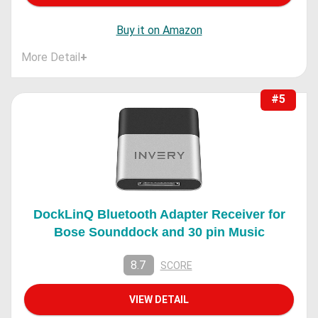
Buy it on Amazon
More Detail
+
#5
DockLinQ Bluetooth Adapter Receiver for
Bose Sounddock and 30 pin Music
8.7
SCORE
VIEW DETAIL