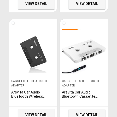
Black
VIEW DETAIL
VIEW DETAIL
CASSETTE TO BLUETOOTH
CASSETTE TO BLUETOOTH
ADAPTER
ADAPTER
Arsvita Car Audio
Arsvita Car Audio
Bluetooth Wireless
Bluetooth Cassette
Cassette Receiver, Tape
Receiver, Tape Player
Player Bluetooth 5.0
Bluetooth 5.0 Cassette to
Cassette Aux Adapter,
Aux Adapter
Black
VIEW DETAIL
VIEW DETAIL