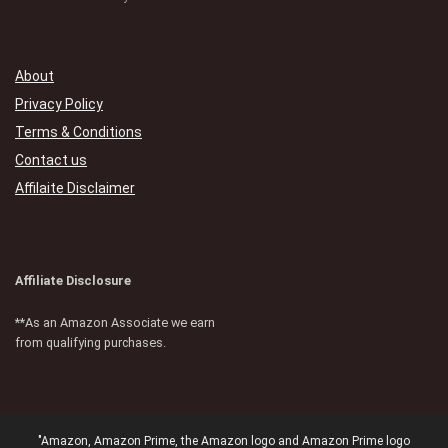
About
Privacy Policy
Terms & Conditions
Contact us
Affilaite Disclaimer
Affiliate Disclosure
**As an Amazon Associate we earn
from qualifying purchases.
"Amazon, Amazon Prime, the Amazon logo and Amazon Prime logo