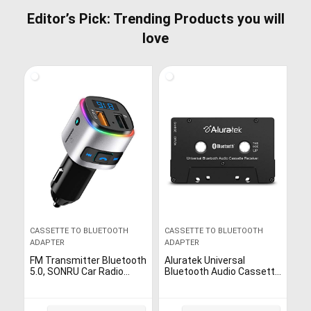
Editor’s Pick: Trending Products you will
love
CASSETTE TO BLUETOOTH
CASSETTE TO BLUETOOTH
ADAPTER
ADAPTER
FM Transmitter Bluetooth
Aluratek Universal
5.0, SONRU Car Radio
Bluetooth Audio Cassette
Bluetooth Adapter Music
Receiver with Built-in
Player Kit, QC3.0 Charging,
Battery for Car, Boombox,
Handsfree Call, Siri…
Stereo, RV (ABCT01F),