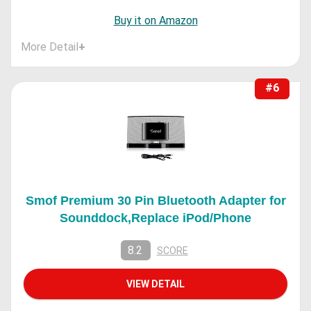
Buy it on Amazon
More Detail
+
#6
Smof Premium 30 Pin Bluetooth Adapter for
Sounddock,Replace iPod/Phone
8.2
SCORE
VIEW DETAIL