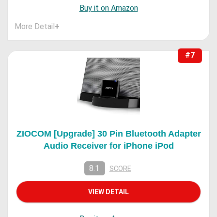
Buy it on Amazon
More Detail
+
#7
ZIOCOM [Upgrade] 30 Pin Bluetooth Adapter
Audio Receiver for iPhone iPod
8.1
SCORE
VIEW DETAIL