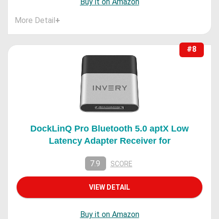
Buy it on Amazon
More Detail
+
#8
DockLinQ Pro Bluetooth 5.0 aptX Low
Latency Adapter Receiver for
7.9
SCORE
VIEW DETAIL
Buy it on Amazon