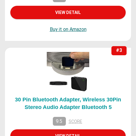
VIEW DETAIL
Buy it on Amazon
#3
30 Pin Bluetooth Adapter, Wireless 30Pin
Stereo Audio Adapter Bluetooth 5
9.5
SCORE
VIEW DETAIL