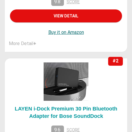
9.8
SCORE
VIEW DETAIL
Buy it on Amazon
More Detail
+
#2
LAYEN i-Dock Premium 30 Pin Bluetooth
Adapter for Bose SoundDock
9.6
SCORE