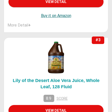
VIEW DETAIL
Buy it on Amazon
More Detail
+
#3
Lily of the Desert Aloe Vera Juice, Whole
Leaf, 128 Fluid
8.9
SCORE
VIEW DETAIL