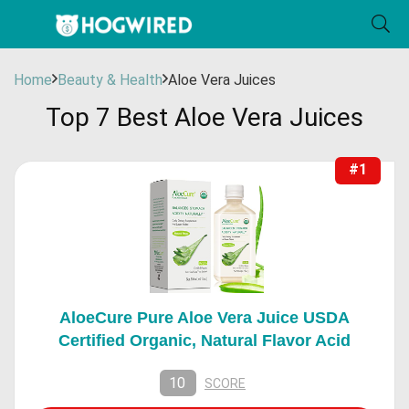
Home
Beauty & Health
Aloe Vera Juices
Top 7 Best Aloe Vera Juices
#1
AloeCure Pure Aloe Vera Juice USDA
Certified Organic, Natural Flavor Acid
10
SCORE