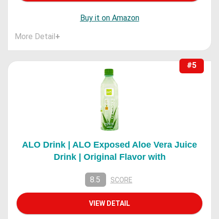
Buy it on Amazon
More Detail
+
#5
ALO Drink | ALO Exposed Aloe Vera Juice
Drink | Original Flavor with
8.5
SCORE
VIEW DETAIL