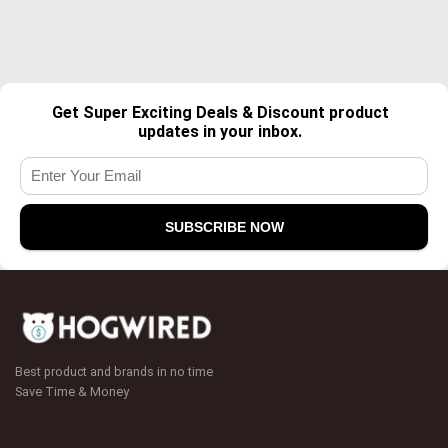
Get Super Exciting Deals & Discount product
updates in your inbox.
Best product and brands in no time
Save Time & Money