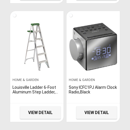
HOME & GARDEN
HOME & GARDEN
Louisville Ladder 6-Foot
Sony ICFC1PJ Alarm Clock
Aluminum Step Ladder,
Radio,Black
225-Pound Capacity,
AS4006
VIEW DETAIL
VIEW DETAIL