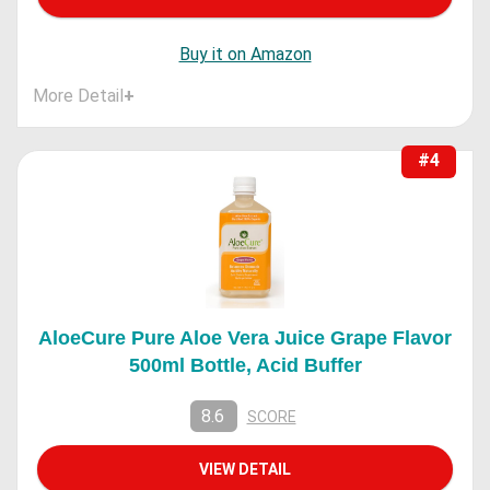
Buy it on Amazon
More Detail
+
#4
AloeCure Pure Aloe Vera Juice Grape Flavor
500ml Bottle, Acid Buffer
8.6
SCORE
VIEW DETAIL