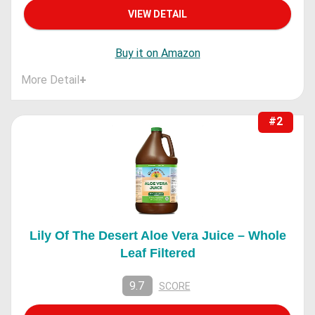
VIEW DETAIL
Buy it on Amazon
More Detail
+
#2
Lily Of The Desert Aloe Vera Juice – Whole
Leaf Filtered
9.7
SCORE