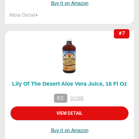
Buy it on Amazon
More Detail
+
#7
Lily Of The Desert Aloe Vera Juice, 16 Fl Oz
8.2
SCORE
VIEW DETAIL
Buy it on Amazon