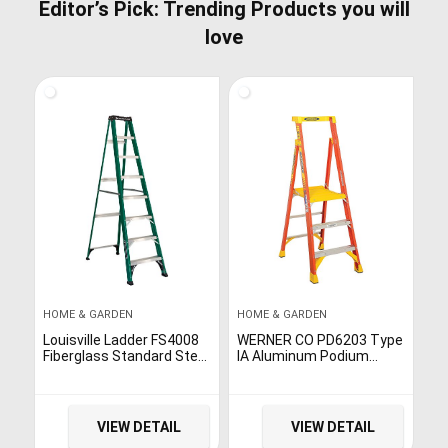
Editor’s Pick: Trending Products you will
love
HOME & GARDEN
HOME & GARDEN
Louisville Ladder FS4008
WERNER CO PD6203 Type
Fiberglass Standard Step
IA Aluminum Podium
Ladder, 8 Feet, Green
Ladder – 3′
VIEW DETAIL
VIEW DETAIL