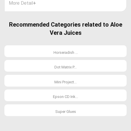
More Detail
+
Recommended Categories related to Aloe
Vera Juices
Horseradish ...
Dot Matrix P...
Mini Project...
Epson CD Ink...
Super Glues