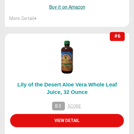
Buy it on Amazon
More Detail
+
#6
Lily of the Desert Aloe Vera Whole Leaf
Juice, 32 Ounce
8.3
SCORE
VIEW DETAIL