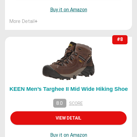
Buy it on Amazon
More Detail
+
#8
KEEN Men’s Targhee II Mid Wide Hiking Shoe
8.0
SCORE
VIEW DETAIL
Buy it on Amazon