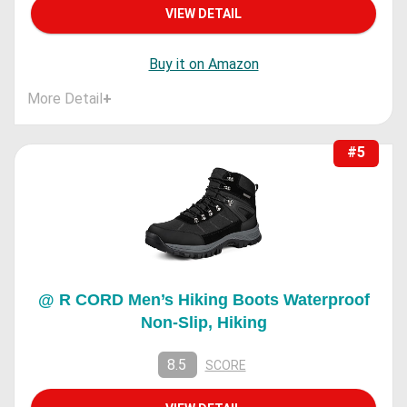
VIEW DETAIL
Buy it on Amazon
More Detail
+
#5
@ R CORD Men’s Hiking Boots Waterproof
Non-Slip, Hiking
8.5
SCORE