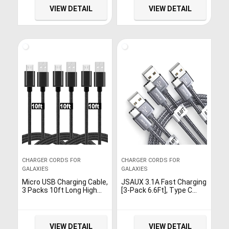
Cord for Samsung Galaxy
S9 S8,USB C Charger and
VIEW DETAIL
VIEW DETAIL
S7 S6 S7 Edge S5,Note 5
More-Grey
4,LG G4,HTC,PS4,Camera,
Black & Blue
CHARGER CORDS FOR
CHARGER CORDS FOR
GALAXIES
GALAXIES
Micro USB Charging Cable,
JSAUX 3.1A Fast Charging
3 Packs 10ft Long High
[3-Pack 6.6Ft], Type C
Speed Nylon Braided
Cable USB-A to USB-C
Durable Micro USB
Charge Cord Compatible
Charger Cable for
with Samsung Galaxy S20
Samsung Galaxy S7 Edge
S10 S9 S8 Plus, Note 10 9
VIEW DETAIL
VIEW DETAIL