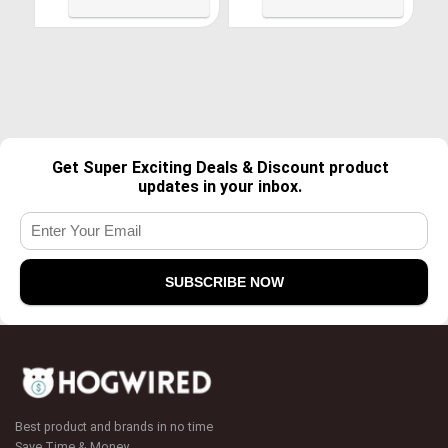
S6 S5, Android Phone, LG
8, LG, USB C Charger and
G4, HTC, PS4, Camera,
More-Grey
Black
Get Super Exciting Deals & Discount product
updates in your inbox.
Best product and brands in no time
Save Time & Money