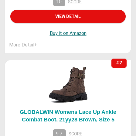
10
SCORE
VIEW DETAIL
Buy it on Amazon
More Detail
+
#2
GLOBALWIN Womens Lace Up Ankle
Combat Boot, 21yy28 Brown, Size 5
9.7
SCORE