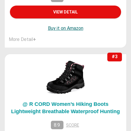
VIEW DETAIL
Buy it on Amazon
More Detail
+
#3
@ R CORD Women’s Hiking Boots
Lightweight Breathable Waterproof Hunting
8.9
SCORE