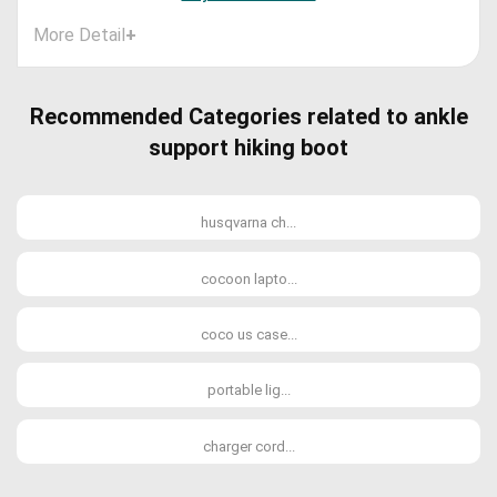
More Detail
+
Recommended Categories related to ankle
support hiking boot
husqvarna ch...
cocoon lapto...
coco us case...
portable lig...
charger cord...