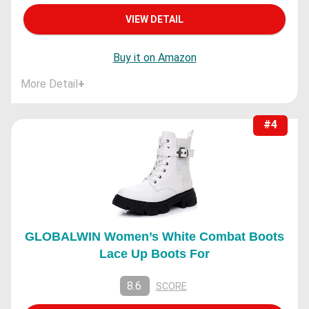
VIEW DETAIL
Buy it on Amazon
More Detail
+
#4
GLOBALWIN Women’s White Combat Boots
Lace Up Boots For
8.6
SCORE