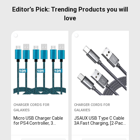
Editor’s Pick: Trending Products you will
love
CHARGER CORDS FOR
CHARGER CORDS FOR
GALAXIES
GALAXIES
Micro USB Charger Cable
JSAUX USB Type C Cable
for PS4 Controller, 3
3A Fast Charging, [2-Pack
Packs 10ft Long Fast
10Ft] USB-C Charge Nylon
Charging Nylon Coiled
Braided Cord for
Braided Strong Durability
Samsung Galaxy S20 S10