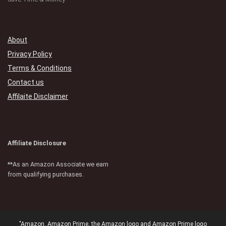
About
Privacy Policy
Terms & Conditions
Contact us
Affilaite Disclaimer
Affiliate Disclosure
**As an Amazon Associate we earn
from qualifying purchases.
"Amazon, Amazon Prime, the Amazon logo and Amazon Prime logo