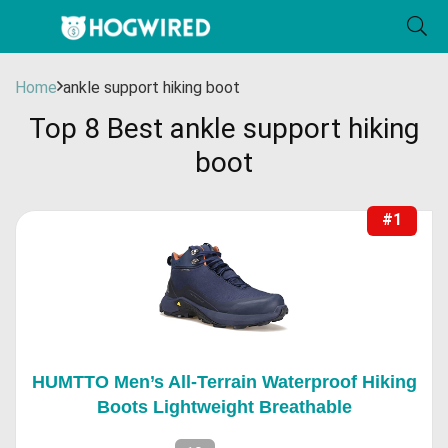
Home
ankle support hiking boot
Top 8 Best ankle support hiking
boot
#1
HUMTTO Men’s All-Terrain Waterproof Hiking
Boots Lightweight Breathable