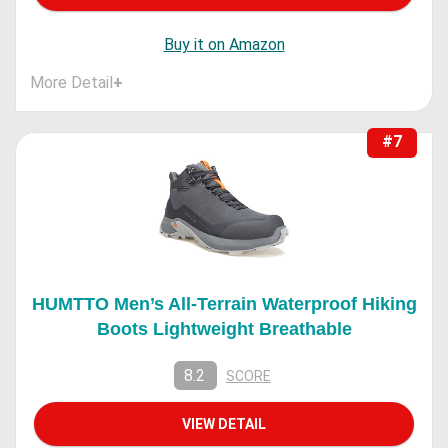
Buy it on Amazon
More Detail
+
#7
HUMTTO Men’s All-Terrain Waterproof Hiking
Boots Lightweight Breathable
8.2
SCORE
VIEW DETAIL