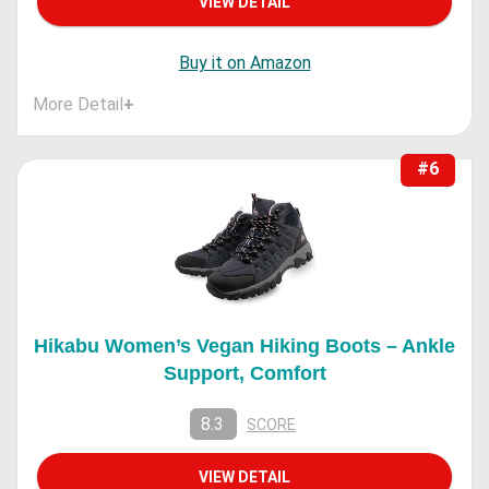
VIEW DETAIL
Buy it on Amazon
More Detail
+
#6
Hikabu Women’s Vegan Hiking Boots – Ankle
Support, Comfort
8.3
SCORE
VIEW DETAIL