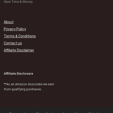
Save Time & Money
About
Privacy Policy
Terms & Conditions
Contact us
Affilaite Disclaimer
Affiliate Disclosure
**As an Amazon Associate we earn
from qualifying purchases.