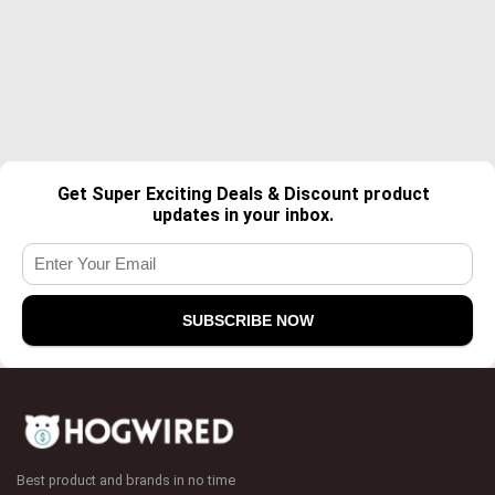
Get Super Exciting Deals & Discount product
updates in your inbox.
Best product and brands in no time