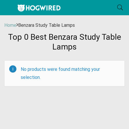
Home
Benzara Study Table Lamps
Top 0 Best Benzara Study Table
Lamps
No products were found matching your
selection.