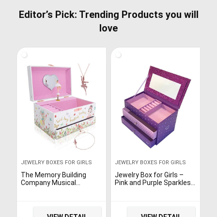
Editor’s Pick: Trending Products you will
love
JEWELRY BOXES FOR GIRLS
JEWELRY BOXES FOR GIRLS
The Memory Building
Jewelry Box for Girls –
Company Musical
Pink and Purple Sparkles
Ballerina Jewelry Box for
with Hearts and Pink and
Girls & Little Girls Jewelry
Purple Trim (Purple
Set – 3 Dancer Gifts for
Sparkle)
Girls…