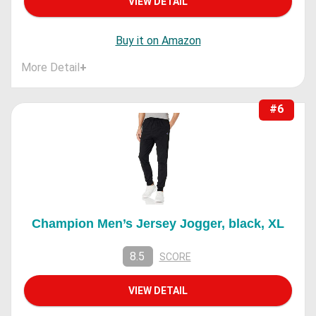
VIEW DETAIL
Buy it on Amazon
More Detail
+
#6
Champion Men’s Jersey Jogger, black, XL
8.5
SCORE
VIEW DETAIL