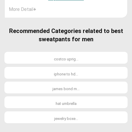
More Detail
+
Recommended Categories related to best
sweatpants for men
costco uprig...
iphone to hd...
james bond m...
hat umbrella
jewelry boxe...