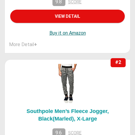
9.8
SCORE
VIEW DETAIL
Buy it on Amazon
More Detail
+
#2
Southpole Men’s Fleece Jogger,
Black(Marled), X-Large
9.6
SCORE