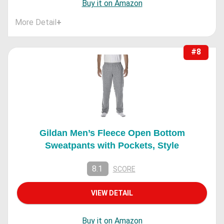
Buy it on Amazon
More Detail
+
#8
Gildan Men’s Fleece Open Bottom
Sweatpants with Pockets, Style
8.1
SCORE
VIEW DETAIL
Buy it on Amazon