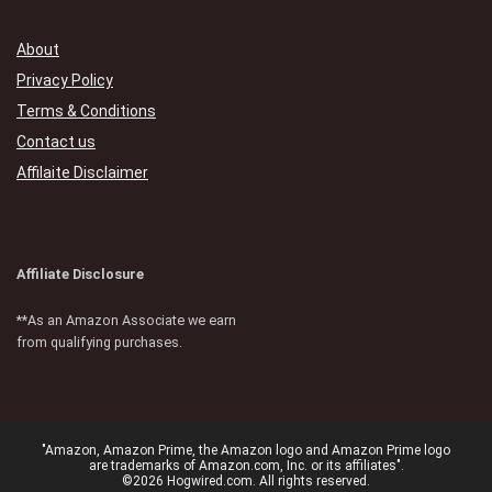
About
Privacy Policy
Terms & Conditions
Contact us
Affilaite Disclaimer
Affiliate Disclosure
**As an Amazon Associate we earn
from qualifying purchases.
"Amazon, Amazon Prime, the Amazon logo and Amazon Prime logo
are trademarks of Amazon.com, Inc. or its affiliates".
©2026 Hogwired.com. All rights reserved.