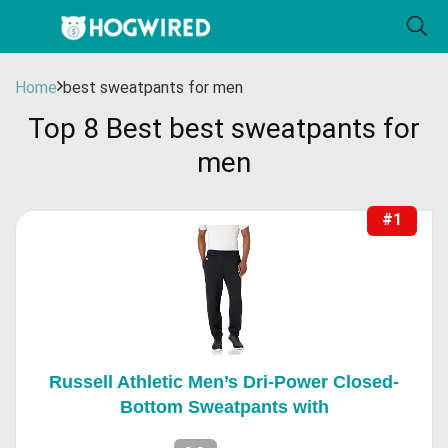
Home
best sweatpants for men
Top 8 Best best sweatpants for
men
#1
Russell Athletic Men’s Dri-Power Closed-
Bottom Sweatpants with