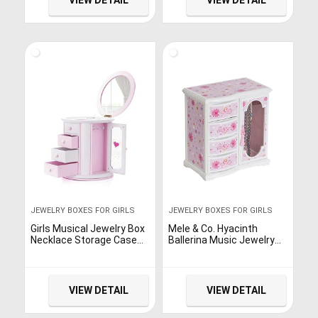
VIEW DETAIL
VIEW DETAIL
JEWELRY BOXES FOR GIRLS
JEWELRY BOXES FOR GIRLS
Girls Musical Jewelry Box
Mele & Co. Hyacinth
Necklace Storage Case
Ballerina Music Jewelry
Women Kids Music
Box for Girls, Necklace
Jewelry Organizer Box
and Earring Organizer
Gift
VIEW DETAIL
VIEW DETAIL