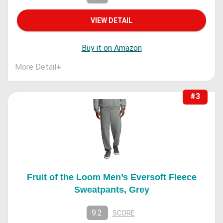
VIEW DETAIL
Buy it on Amazon
More Detail
+
#3
Fruit of the Loom Men’s Eversoft Fleece
Sweatpants, Grey
9.2
SCORE