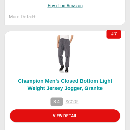
Buy it on Amazon
More Detail
+
#7
Champion Men’s Closed Bottom Light
Weight Jersey Jogger, Granite
8.4
SCORE
VIEW DETAIL