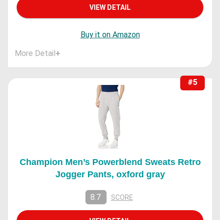
VIEW DETAIL
Buy it on Amazon
More Detail
+
#5
Champion Men’s Powerblend Sweats Retro
Jogger Pants, oxford gray
8.7
SCORE