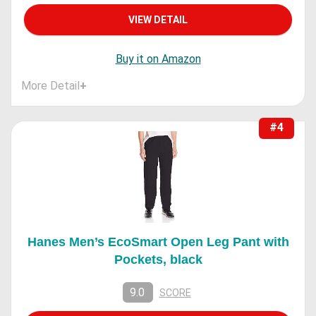
VIEW DETAIL
Buy it on Amazon
More Detail
+
#4
Hanes Men’s EcoSmart Open Leg Pant with
Pockets, black
9.0
SCORE