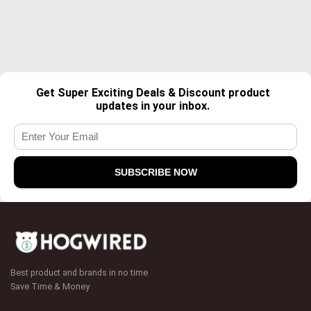
Get Super Exciting Deals & Discount product
updates in your inbox.
Best product and brands in no time
Save Time & Money