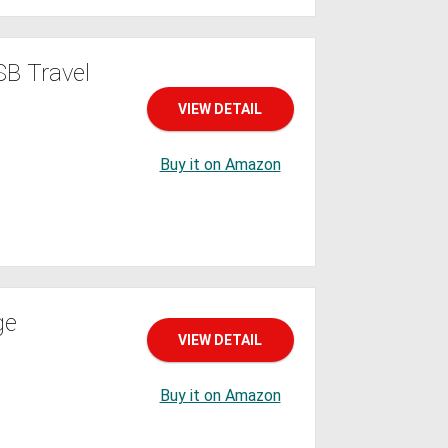
B Travel
VIEW DETAIL
Buy it on Amazon
ge
VIEW DETAIL
Buy it on Amazon