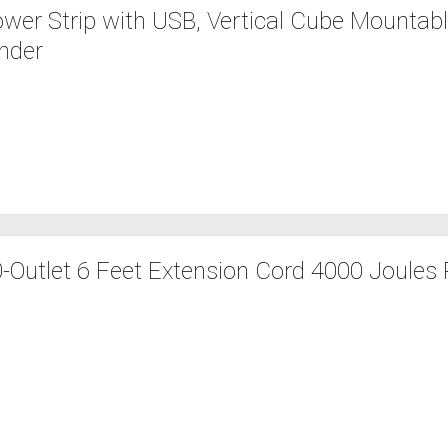
er Strip with USB, Vertical Cube Mountab
ender
Outlet 6 Feet Extension Cord 4000 Joules