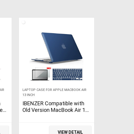
AIR
LAPTOP CASE FOR APPLE MACBOOK AIR
13 INCH
h
IBENZER Compatible with
se
Old Version MacBook Air 13
e
Inch Case (2017-2010
Release), Models:
A1466/A1369, Plastic Hard
L
VIEW DETAIL