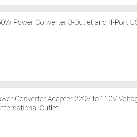
W Power Converter 3-Outlet and 4-Port US
er Converter Adapter 220V to 110V Volta
nternational Outlet