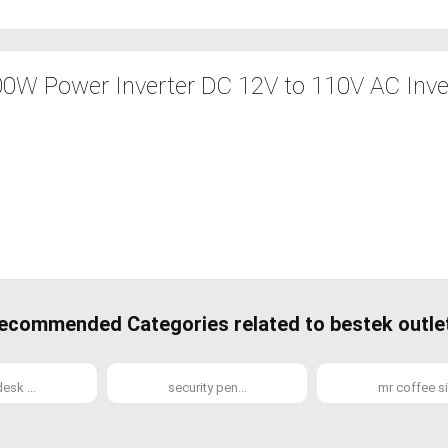
W Power Inverter DC 12V to 110V AC Inver
ecommended Categories related to bestek outle
esk ...
security pen...
mr coffee si.