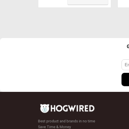
Tou
Cas
Ski
G
Best product and brands in no time
Save Time & Money