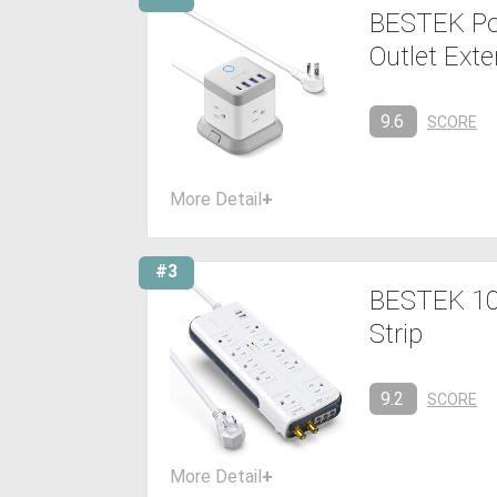
BESTEK Pow
Outlet Ext
9.6
SCORE
More Detail
+
#3
BESTEK 10-
Strip
9.2
SCORE
More Detail
+