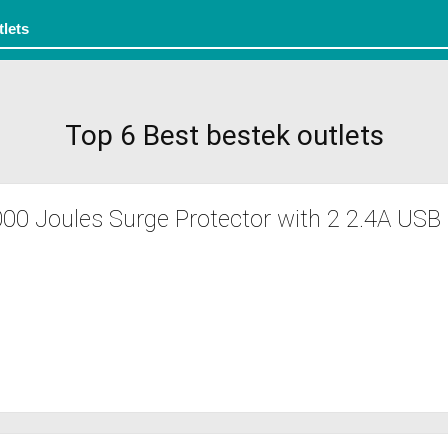
Top 6 Best bestek outlets
0 Joules Surge Protector with 2 2.4A USB 