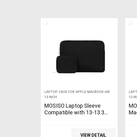
LAPTOP CASE FOR APPLE MACBOOK AIR
LAPT
13 INCH
13 I
MOSISO Laptop Sleeve
MO
Compatible with 13-13.3
Mac
inch MacBook Pro, MacBook
202
Air, Notebook Computer,
Re
Water Repellent Neoprene…
A19
VIEW DETAIL