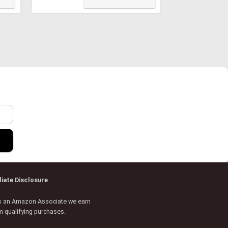
Shell Case with Keyboard &
Screen Cover for Mac Air 13,
Navy Blue, A13NVBL+2
r
iliate Disclosure
s an Amazon Associate we earn
m qualifying purchases.