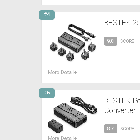
#4
BESTEK 250
9.0
SCORE
More Detail
+
#5
BESTEK Pow
Converter I
8.7
SCORE
More Detail
+