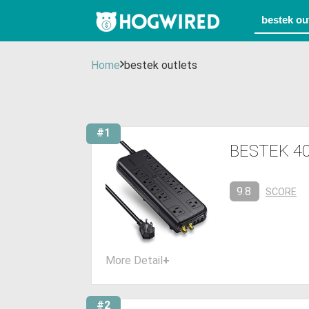
Home
bestek outlets
#1
BESTEK 400
9.8
SCORE
More Detail
+
#2