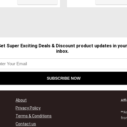
ch ID, Plastic Hard Shell
Plastic Hard
e & Keyboard Cover
Shell&Keyboard
n, Navy Blue
Cover&Screen
Protector&Storage Bag,
Navy Blue
et Super Exciting Deals & Discount product updates in you
inbox.
About
Aff
Privacy Policy
**A
Terms & Conditions
fro
Contact us