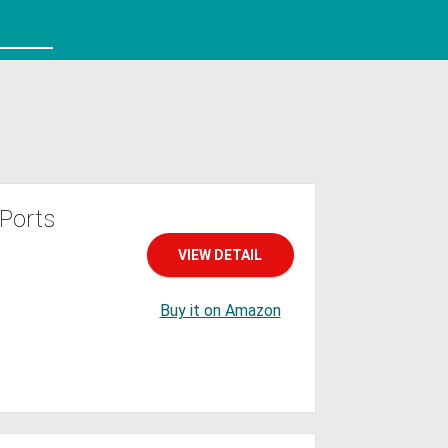
Ports
VIEW DETAIL
Buy it on Amazon