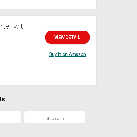
ter with
VIEW DETAIL
Buy it on Amazon
ts
..
laptop case ...