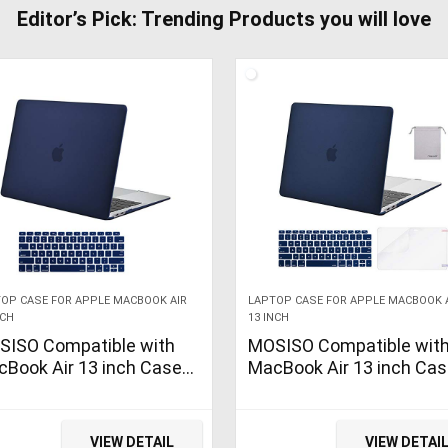
Editor’s Pick: Trending Products you will love
OP CASE FOR APPLE MACBOOK AIR
LAPTOP CASE FOR APPLE MACBOOK 
NCH
13 INCH
SISO Compatible with
MOSISO Compatible wit
Book Air 13 inch Case
MacBook Air 13 inch Ca
2 2021 2020 2019 2018
2022, 2021-2018 Releas
lease A2337 M1 A2179
A2337 M1 A2179 A1932
32 Retina Display with
Retina Display Touch ID,
VIEW DETAIL
VIEW DETAI