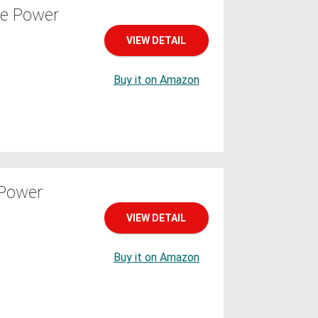
le Power
VIEW DETAIL
Buy it on Amazon
 Power
VIEW DETAIL
Buy it on Amazon