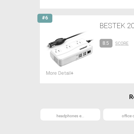
#6
BESTEK 200
8.5
SCORE
More Detail
+
R
headphones e...
office d