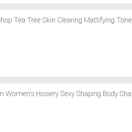
hop Tea Tree Skin Clearing Mattifying Toner
 Women’s Hosiery Sexy Shaping Body Shap