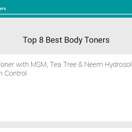
Top 8 Best Body Toners
 Toner with MSM, Tea Tree & Neem Hydrosol
 Control