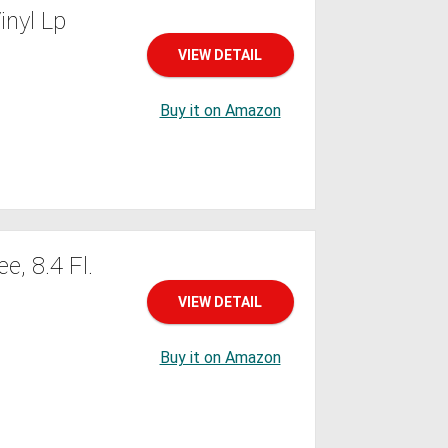
nyl Lp
VIEW DETAIL
Buy it on Amazon
, 8.4 Fl.
VIEW DETAIL
Buy it on Amazon