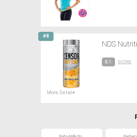
#8
NDS Nutrit
8.1
SCORE
More Detail
+
Baby Milk Po...
Barbecue