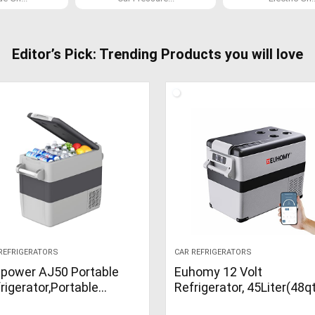
Editor’s Pick: Trending Products you will love
REFRIGERATORS
CAR REFRIGERATORS
power AJ50 Portable
Euhomy 12 Volt
rigerator,Portable
Refrigerator, 45Liter(48q
ezer,53 Quart(50L)
Car Refrigerator, RV