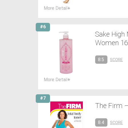
More Detail
+
#6
Sake High 
Women 16
8.5
SCORE
More Detail
+
#7
The Firm –
8.4
SCORE