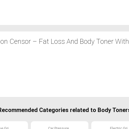
ion Censor – Fat Loss And Body Toner Wit
Recommended Categories related to Body Toner
 Gri...
Car Pressure...
Electric Gri..