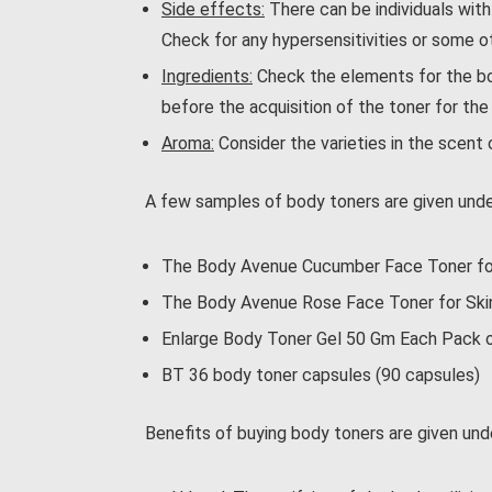
Side effects:
There can be individuals with
Check for any hypersensitivities or some ot
Ingredients:
Check the elements for the bod
before the acquisition of the toner for the
Aroma:
Consider the varieties in the scent 
A few samples of body toners are given unde
The Body Avenue Cucumber Face Toner for
The Body Avenue Rose Face Toner for Skin 
Enlarge Body Toner Gel 50 Gm Each Pack 
BT 36 body toner capsules (90 capsules)
Benefits of buying body toners are given und