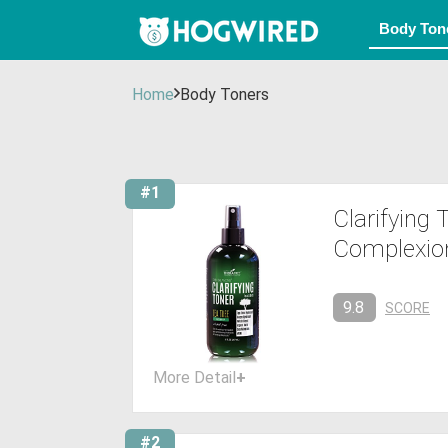
Home
Body Toners
#1
Clarifying
Complexion
9.8
SCORE
More Detail
+
#2