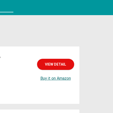
,
VIEW DETAIL
Buy it on Amazon