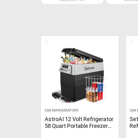
CAR REFRIGERATORS
CAR 
AstroAI 12 Volt Refrigerator
Set
58 Quart Portable Freezer
Ref
Car Refrigerator
Fre