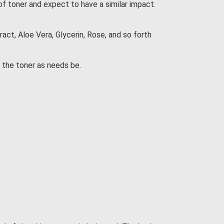
of toner and expect to have a similar impact.
ct, Aloe Vera, Glycerin, Rose, and so forth
d the toner as needs be.