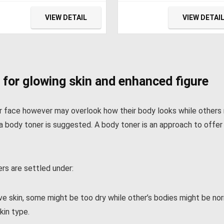
ctric Cooler, Car
Refrigerator with 12/24V
rigerator,12/24V DC
and 120-240V AC, Freeze
VIEW DETAIL
VIEW DETAI
le & 110/240V AC,Car
Fridge Cooler, for Car, RV,
dge for
Camping and Home Use
ping,Truck,RV,Travel,Fis
g,3-YEAR Warranty
 for glowing skin and enhanced figure
ir face however may overlook how their body looks while others
kin, a body toner is suggested. A body toner is an approach to off
rs are settled under:
 skin, some might be too dry while other’s bodies might be norma
kin type.