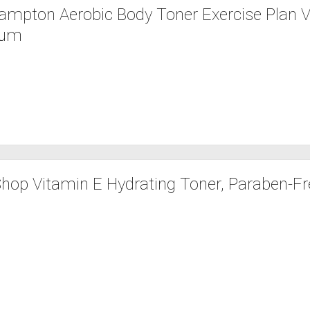
mpton Aerobic Body Toner Exercise Plan Vi
bum
hop Vitamin E Hydrating Toner, Paraben-Free