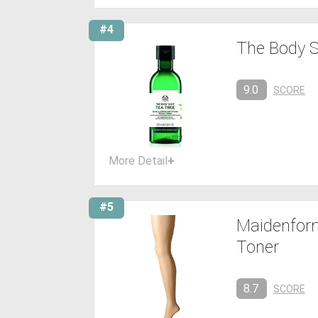
#4
The Body S
9.0
SCORE
More Detail
+
#5
Maidenform
Toner
8.7
SCORE