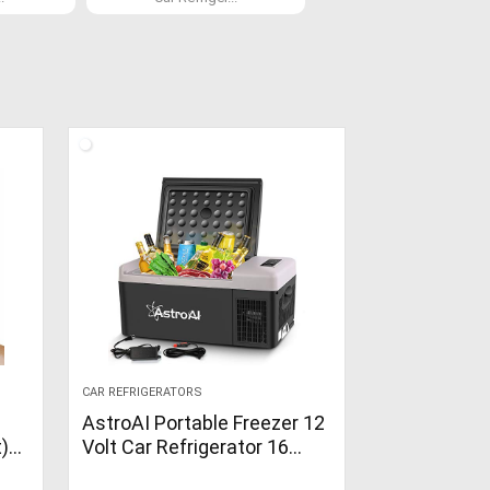
CAR REFRIGERATORS
AstroAI Portable Freezer 12
t)
Volt Car Refrigerator 16
Quart Fridge for Car, RV, Van,