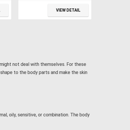
 DC
Vehicle, Boat, Portable
r
Freezer 15L (-4℉~68℉) for
L
VIEW DETAIL
Camping, Travel, Fishing
Outdoor — 12/24V DC and
100/240V AC
 might not deal with themselves. For these
er shape to the body parts and make the skin
l, oily, sensitive, or combination. The body