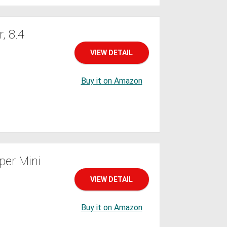
, 8.4
VIEW DETAIL
Buy it on Amazon
er Mini
VIEW DETAIL
Buy it on Amazon