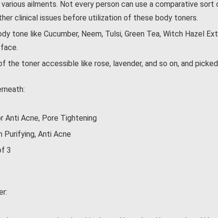
 various ailments. Not every person can use a comparative sort 
her clinical issues before utilization of these body toners.
y tone like Cucumber, Neem, Tulsi, Green Tea, Witch Hazel Extra
 face.
of the toner accessible like rose, lavender, and so on, and picke
rneath:
 Anti Acne, Pore Tightening
Purifying, Anti Acne
of 3
er: