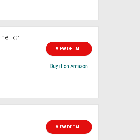
ne for
VIEW DETAIL
Buy it on Amazon
VIEW DETAIL