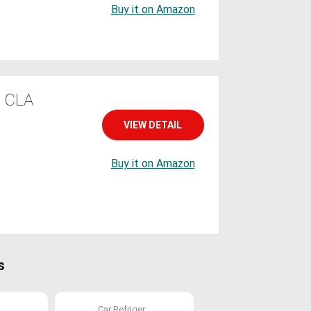
Buy it on Amazon
h CLA
VIEW DETAIL
Buy it on Amazon
s
.
Car Refriger...