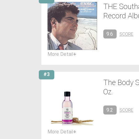
THE Southa
Record Al
9.6
SCORE
More Detail
+
#3
The Body S
Oz.
9.2
SCORE
More Detail
+