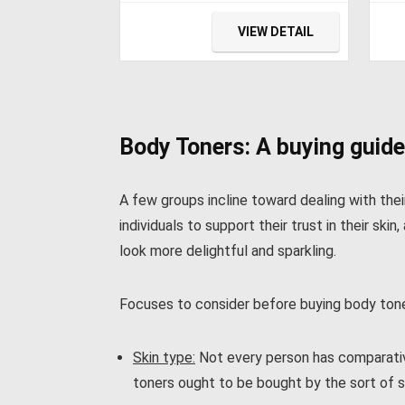
55L(-4℉~68℉) with 12/24V
Ele
DC and 110V AC,
Ref
VIEW DETAIL
Compressor Refrigerator
Cab
for Car, RV, Truck, Van,
Fri
Camping and Home
Cam
hin
Body Toners: A buying guide
A few groups incline toward dealing with the
individuals to support their trust in their s
look more delightful and sparkling.
Focuses to consider before buying body tone
Skin type:
Not every person has comparative
toners ought to be bought by the sort of s