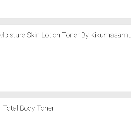
Moisture Skin Lotion Toner By Kikumasamu
 Total Body Toner