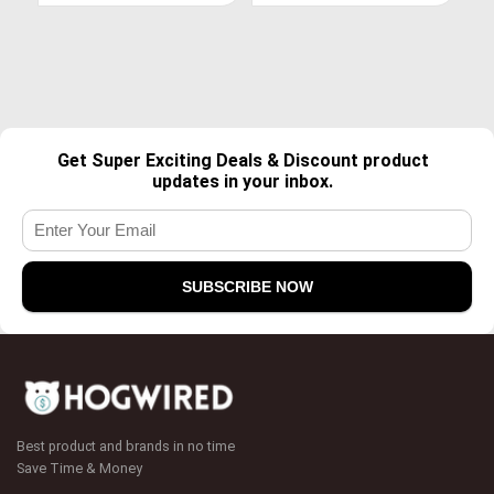
Get Super Exciting Deals & Discount product
updates in your inbox.
Best product and brands in no time
Save Time & Money