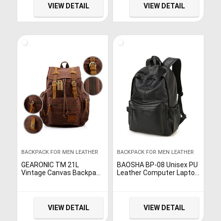
Fashionable Leather
VIEW DETAIL
VIEW DETAIL
Laptop Travel Backpack –
Teen Boys and Girls
Fashion Bagpack (Brown)
BACKPACK FOR MEN LEATHER
BACKPACK FOR MEN LEATHER
GEARONIC TM 21L
BAOSHA BP-08 Unisex PU
Vintage Canvas Backpack
Leather Computer Laptop
for Men Leather
Bag 15.6 inch College
Rucksack Knapsack 15
School Backpack
inch Laptop Tote Satchel
Shoulder Bags Travel
School Military…
Hiking…
VIEW DETAIL
VIEW DETAIL