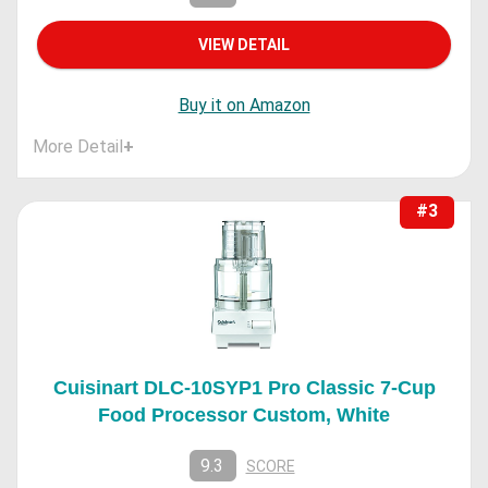
VIEW DETAIL
Buy it on Amazon
More Detail
+
#3
Cuisinart DLC-10SYP1 Pro Classic 7-Cup
Food Processor Custom, White
9.3
SCORE