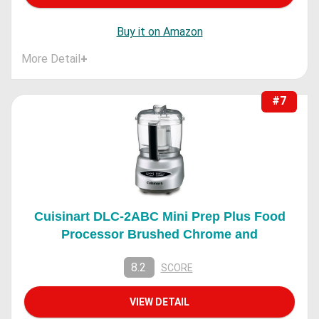
Buy it on Amazon
More Detail
+
#7
Cuisinart DLC-2ABC Mini Prep Plus Food
Processor Brushed Chrome and
8.2
SCORE
VIEW DETAIL