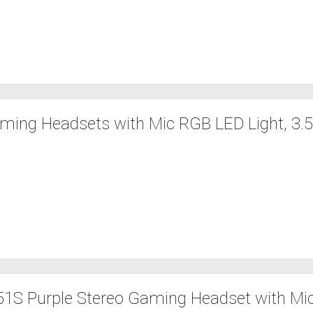
ming Headsets with Mic RGB LED Light, 3
S Purple Stereo Gaming Headset with Mic