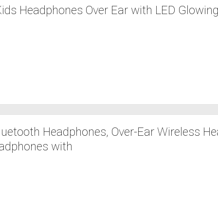
Kids Headphones Over Ear with LED Glowing
uetooth Headphones, Over-Ear Wireless H
adphones with