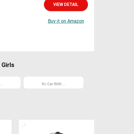
VIEW DETAIL
Buy it on Amazon
Girls
..
Rc Car With ...