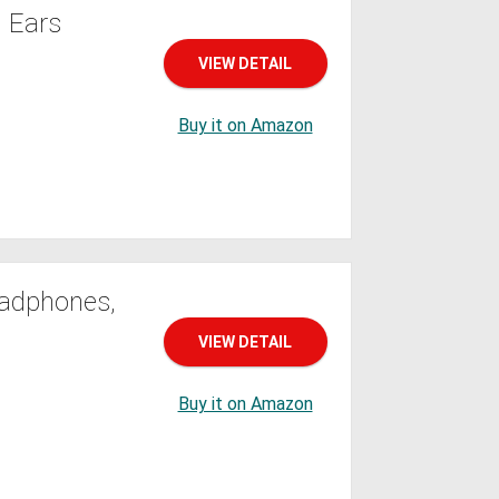
 Ears
VIEW DETAIL
Buy it on Amazon
eadphones,
VIEW DETAIL
Buy it on Amazon