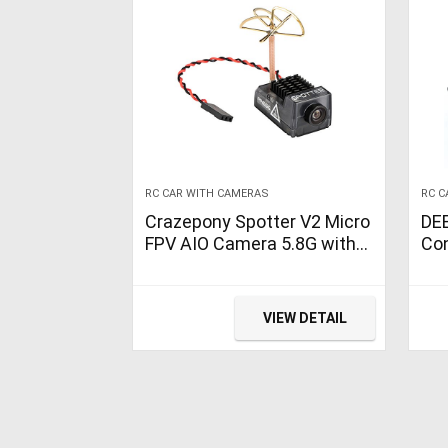
RC CAR WITH CAMERAS
RC C
Crazepony Spotter V2 Micro
DE
FPV AIO Camera 5.8G with
Con
OSD Integrated Mic FOV170
Cam
Degree 700TVL Video
wit
Transmitter 40CH 20MW-
Lig
VIEW DETAIL
200MW Adjustable VTX for
Hig
Mini FPV RC Drone
Toy
60 
Bo