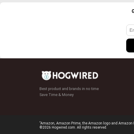
G
Best product and brands in no time
Save Time & Money
"Amazon, Amazon Prime, the Amazon logo and Amazon Prim
©2026 Hogwired.com. All rights reserved.