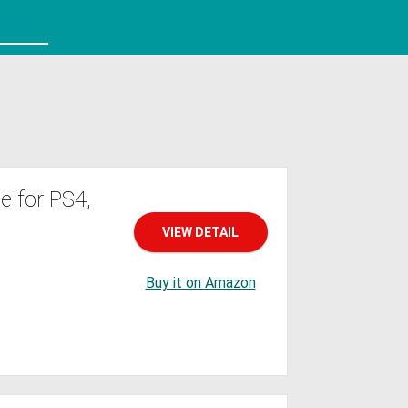
 for PS4,
VIEW DETAIL
Buy it on Amazon