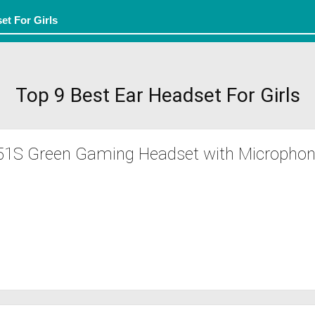
Top 9 Best Ear Headset For Girls
1S Green Gaming Headset with Microphone