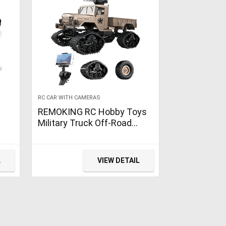
RC CAR WITH CAMERAS
REMOKING RC Hobby Toys
Military Truck Off-Road
Sport Cars 4WD 2.4Ghz All
Terrain Vehicle with Wi-Fi
HD Camera Gifts for Kids
L
VIEW DETAIL
and Adults
ies,