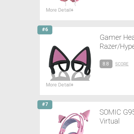
More Detail
+
#6
Gamer Hea
Razer/Hyp
8.8
SCORE
More Detail
+
#7
SOMIC G951
Virtual