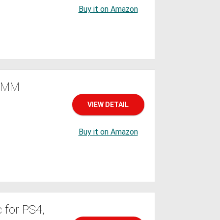
Buy it on Amazon
.5MM
VIEW DETAIL
Buy it on Amazon
 for PS4,