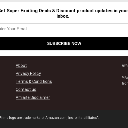
et Super Exciting Deals & Discount product updates in you
inbox.
About
Aff
Privacy Policy
**A
Terms & Conditions
fro
Contact us
Affilaite Disclaimer
e logo are trademarks of Amazon.com, Inc. or its affiliates".