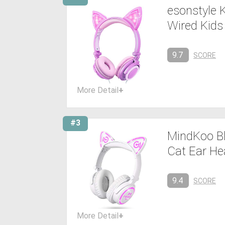
esonstyle 
Wired Kids
9.7
SCORE
More Detail
+
#3
MindKoo Bl
Cat Ear He
9.4
SCORE
More Detail
+