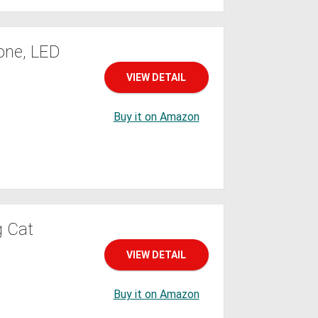
one, LED
VIEW DETAIL
Buy it on Amazon
g Cat
VIEW DETAIL
Buy it on Amazon