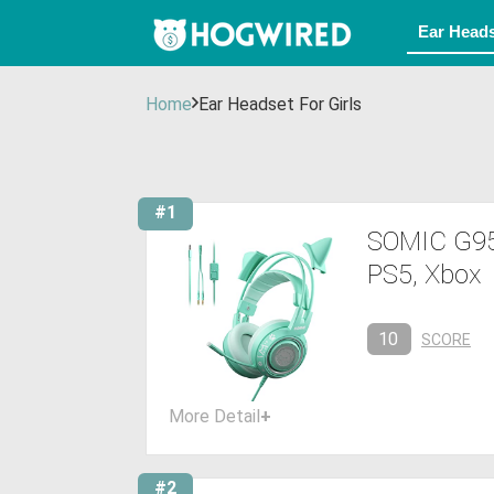
Home
Ear Headset For Girls
#1
SOMIC G95
PS5, Xbox
10
SCORE
More Detail
+
#2