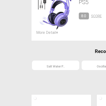
PS5
8.0
SCORE
More Detail
+
Reco
Salt Water P...
Oscillat