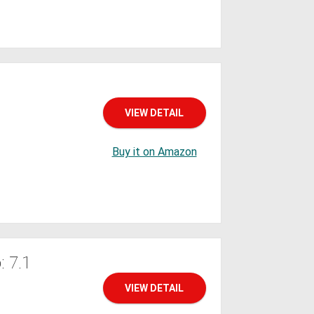
VIEW DETAIL
Buy it on Amazon
 7.1
VIEW DETAIL