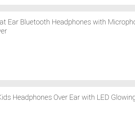
t Ear Bluetooth Headphones with Microph
ver
Kids Headphones Over Ear with LED Glowin