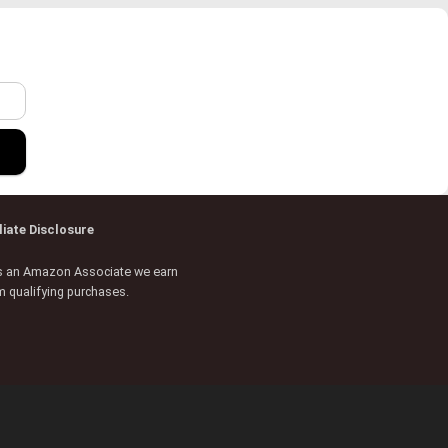
r
iliate Disclosure
s an Amazon Associate we earn
m qualifying purchases.