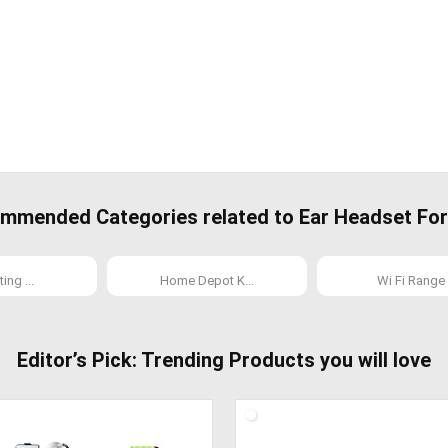
mmended Categories related to Ear Headset For 
ing ...
Home Depot K...
Wi Fi Range .
Editor’s Pick: Trending Products you will love