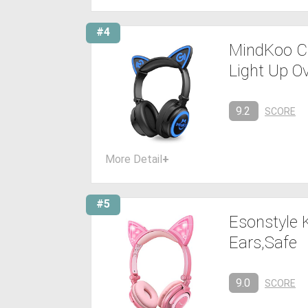
#4
MindKoo Ca
Light Up O
9.2
SCORE
More Detail
+
#5
Esonstyle 
Ears,Safe
9.0
SCORE