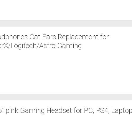
dphones Cat Ears Replacement for
erX/Logitech/Astro Gaming
pink Gaming Headset for PC, PS4, Laptop: