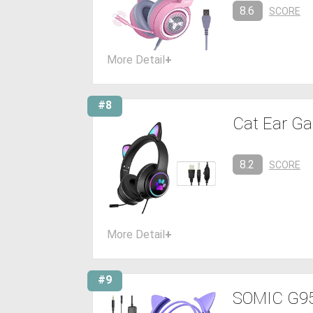
8.6
SCORE
More Detail
+
#8
Cat Ear Ga
8.2
SCORE
More Detail
+
#9
SOMIC G951