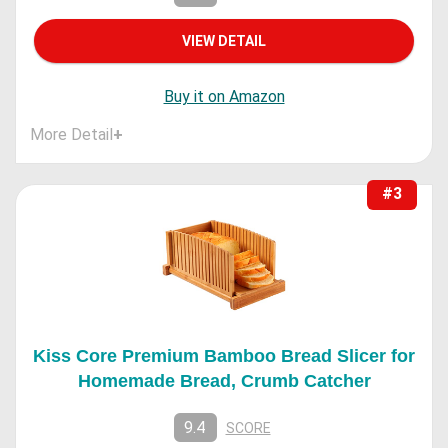
VIEW DETAIL
Buy it on Amazon
More Detail
+
#3
Kiss Core Premium Bamboo Bread Slicer for
Homemade Bread, Crumb Catcher
9.4
SCORE