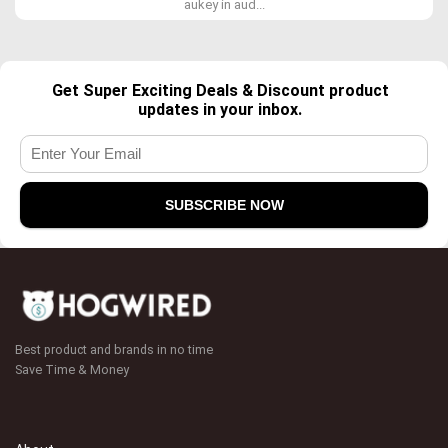
aukey in aud...
Get Super Exciting Deals & Discount product
updates in your inbox.
Best product and brands in no time
Save Time & Money