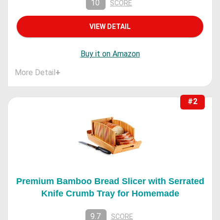
10
SCORE
VIEW DETAIL
Buy it on Amazon
More Detail
+
#2
Premium Bamboo Bread Slicer with Serrated
Knife Crumb Tray for Homemade
9.7
SCORE