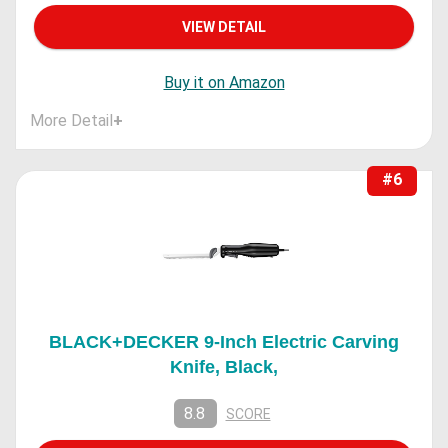
VIEW DETAIL
Buy it on Amazon
More Detail
+
#6
BLACK+DECKER 9-Inch Electric Carving
Knife, Black,
8.8
SCORE