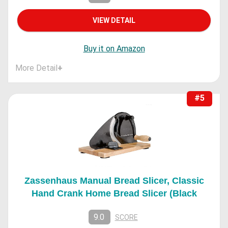
VIEW DETAIL
Buy it on Amazon
More Detail
+
#5
Zassenhaus Manual Bread Slicer, Classic
Hand Crank Home Bread Slicer (Black
9.0
SCORE