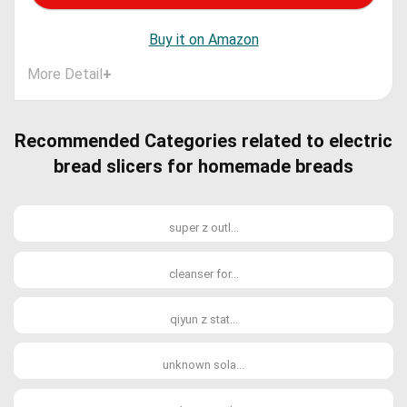
Buy it on Amazon
More Detail
+
Recommended Categories related to electric
bread slicers for homemade breads
super z outl...
cleanser for...
qiyun z stat...
unknown sola...