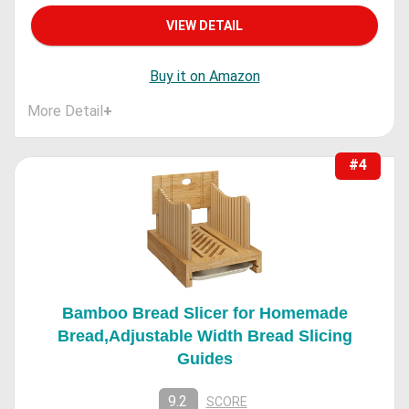
VIEW DETAIL
Buy it on Amazon
More Detail
+
#4
Bamboo Bread Slicer for Homemade
Bread,Adjustable Width Bread Slicing
Guides
9.2
SCORE