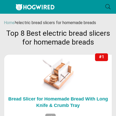
Home
electric bread slicers for homemade breads
Top 8 Best electric bread slicers
for homemade breads
#1
Bread Slicer for Homemade Bread With Long
Knife & Crumb Tray