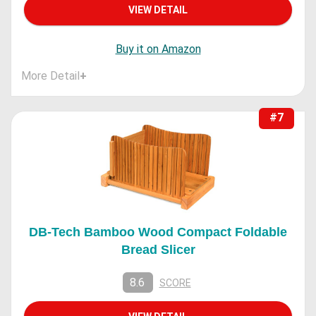
VIEW DETAIL
Buy it on Amazon
More Detail
+
#7
DB-Tech Bamboo Wood Compact Foldable
Bread Slicer
8.6
SCORE