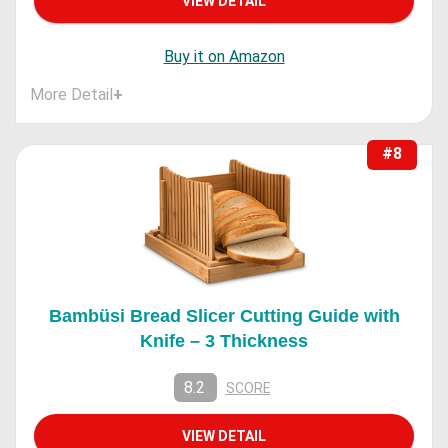
VIEW DETAIL
Buy it on Amazon
More Detail
+
#8
Bambüsi Bread Slicer Cutting Guide with
Knife – 3 Thickness
8.2
SCORE
VIEW DETAIL