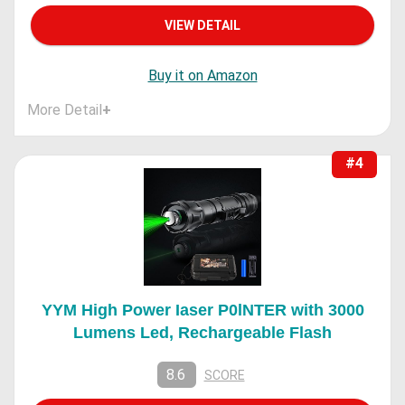
VIEW DETAIL
Buy it on Amazon
More Detail
+
#4
YYM High Power Iaser P0lNTER with 3000
Lumens Led, Rechargeable Flash
8.6
SCORE