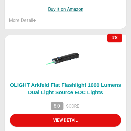
Buy it on Amazon
More Detail
+
#8
OLIGHT Arkfeld Flat Flashlight 1000 Lumens
Dual Light Source EDC Lights
8.0
SCORE
VIEW DETAIL