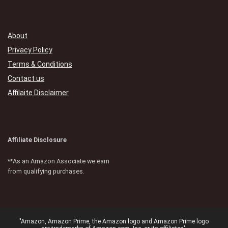
About
Privacy Policy
Terms & Conditions
Contact us
Affilaite Disclaimer
Affiliate Disclosure
**As an Amazon Associate we earn
from qualifying purchases.
"Amazon, Amazon Prime, the Amazon logo and Amazon Prime logo