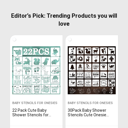
Editor’s Pick: Trending Products you will
love
BABY STENCILS FOR ONESIES
BABY STENCILS FOR ONESIES
22 Pack Cute Baby
30Pack Baby Shower
Shower Stencils for
Stencils Cute Onesie
Onesie Decorating Kit,
Stencil, Reusable Animal
Boy Girl Shirt Fabric
Themed Templates for