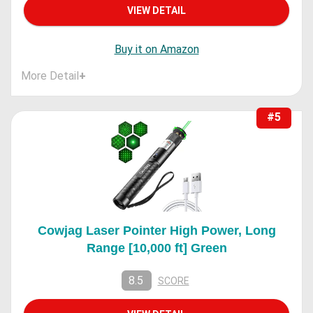
VIEW DETAIL
Buy it on Amazon
More Detail
+
#5
Cowjag Laser Pointer High Power, Long
Range [10,000 ft] Green
8.5
SCORE