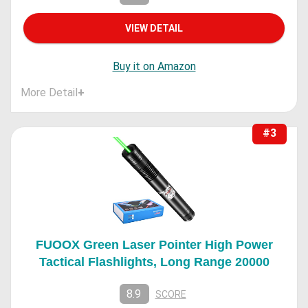
VIEW DETAIL
Buy it on Amazon
More Detail
+
#3
FUOOX Green Laser Pointer High Power
Tactical Flashlights, Long Range 20000
8.9
SCORE