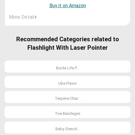
Buy it on Amazon
More Detail
+
Recommended Categories related to
Flashlight With Laser Pointer
Burde Life P...
Ube Flavor
Terpene Char...
Toe Bandages
Baby Stencil...