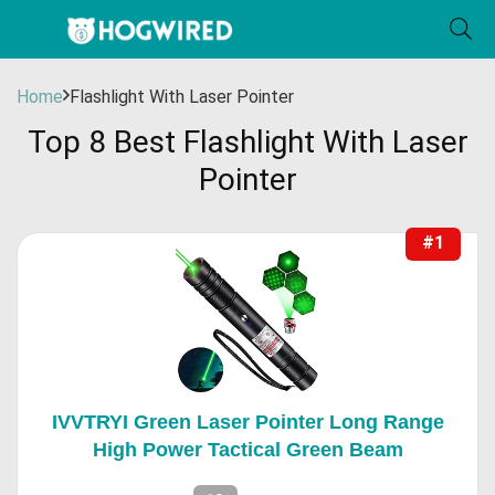
Home
Flashlight With Laser Pointer
Top 8 Best Flashlight With Laser
Pointer
#1
IVVTRYI Green Laser Pointer Long Range
High Power Tactical Green Beam