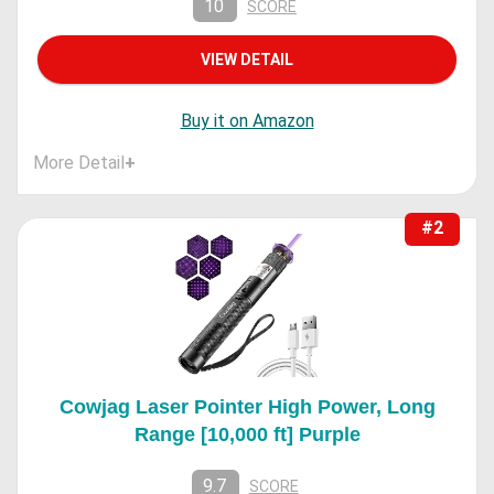
10
SCORE
VIEW DETAIL
Buy it on Amazon
More Detail
+
#2
Cowjag Laser Pointer High Power, Long
Range [10,000 ft] Purple
9.7
SCORE