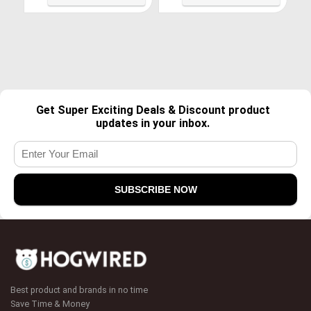
Shoes
Get Super Exciting Deals & Discount product
updates in your inbox.
Best product and brands in no time
Save Time & Money