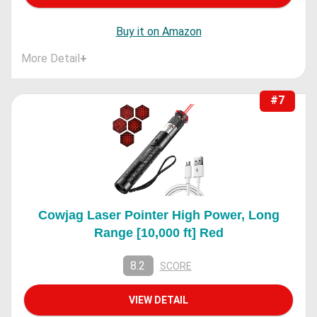
Buy it on Amazon
More Detail
+
#7
Cowjag Laser Pointer High Power, Long
Range [10,000 ft] Red
8.2
SCORE
VIEW DETAIL