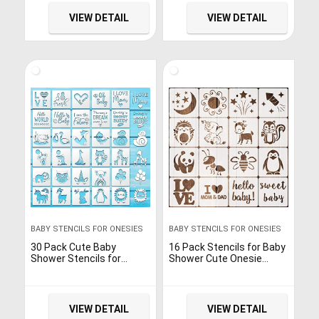
Stencils for Clothes
Painting on Bodysuit Bibs
Phrases Mixed Animals
Bags Shirts Wall Wood
VIEW DETAIL
VIEW DETAIL
Pattern Templates for
Onesies Bibs Bodysuit
Bags Shirts Shoes (Baby)
BABY STENCILS FOR ONESIES
BABY STENCILS FOR ONESIES
30 Pack Cute Baby
16 Pack Stencils for Baby
Shower Stencils for
Shower Cute Onesie
Onesie Decorating Kit,
Stencil Kit for Fabric Paint
Reusable Animal Themed
Baby Shower Stencils for
Templates Shirt Fabric
Painting Bodysuit
Stencils for Boy Girl
VIEW DETAIL
VIEW DETAIL
Bodysuit Bibs Bags Shirts