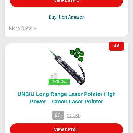
VIEW DETAIL
Buy it on Amazon
More Detail
+
#6
- 18% Deal
UNBIU Long Range Laser Pointer High
Power – Green Laser Pointer
8.3
SCORE
VIEW DETAIL