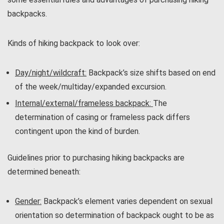
backpacks.
Kinds of hiking backpack to look over:
Day/night/wildcraft
:
Backpack’s size shifts based on end
of the week/multiday/expanded excursion.
Internal/external/frameless backpack:
The
determination of casing or frameless pack differs
contingent upon the kind of burden.
Guidelines prior to purchasing hiking backpacks are
determined beneath:
Gender:
Backpack’s element varies dependent on sexual
orientation so determination of backpack ought to be as