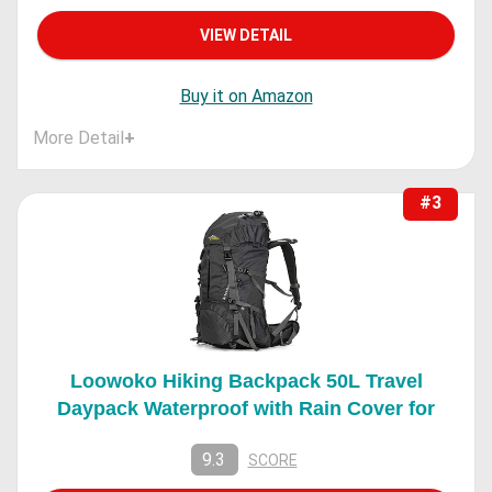
VIEW DETAIL
Buy it on Amazon
More Detail
+
#3
Loowoko Hiking Backpack 50L Travel
Daypack Waterproof with Rain Cover for
9.3
SCORE