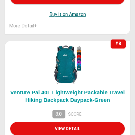
Buy it on Amazon
More Detail
+
#8
Venture Pal 40L Lightweight Packable Travel
Hiking Backpack Daypack-Green
8.0
SCORE
VIEW DETAIL