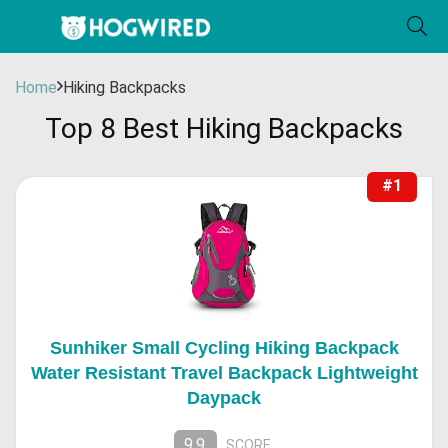
Home
Hiking Backpacks
Top 8 Best Hiking Backpacks
#1
Sunhiker Small Cycling Hiking Backpack
Water Resistant Travel Backpack Lightweight
Daypack
9.9
SCORE