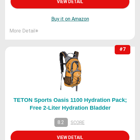
VIEW DETAIL
Buy it on Amazon
More Detail
+
#7
TETON Sports Oasis 1100 Hydration Pack;
Free 2-Liter Hydration Bladder
8.2
SCORE
VIEW DETAIL