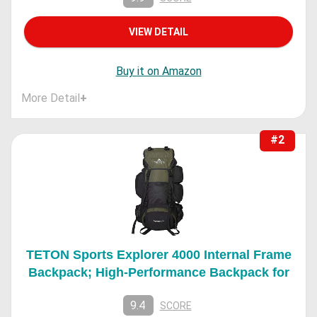
VIEW DETAIL
Buy it on Amazon
More Detail
+
#2
TETON Sports Explorer 4000 Internal Frame
Backpack; High-Performance Backpack for
9.4
SCORE