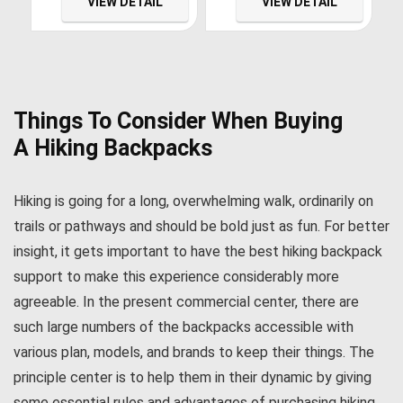
VIEW DETAIL
VIEW DETAIL
Sterilizer with 3 Housing
for Clean Tasting Drinking
Size 4.5 x 20 Filters
Water, WQA Certified
Things To Consider When Buying
A
Hiking Backpacks
Hiking is going for a long, overwhelming walk, ordinarily on
trails or pathways and should be bold just as fun. For better
insight, it gets important to have the best hiking backpack
support to make this experience considerably more
agreeable. In the present commercial center, there are
such large numbers of the backpacks accessible with
various plan, models, and brands to keep their things. The
principle center is to help them in their dynamic by giving
some essential rules and advantages of purchasing hiking