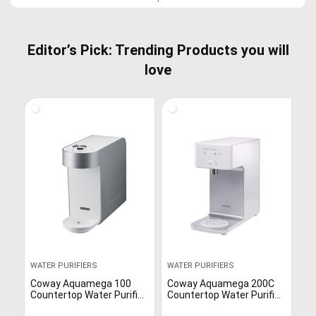
Editor’s Pick: Trending Products you will
love
WATER PURIFIERS
WATER PURIFIERS
Coway Aquamega 100
Coway Aquamega 200C
Countertop Water Purifier
Countertop Water Purifier
with Three-Stage Water
with a cold-water setting,