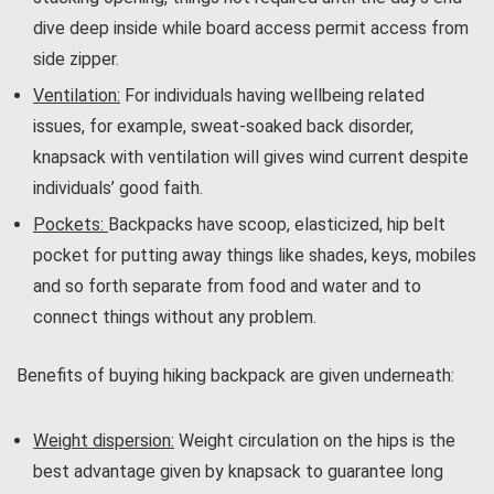
dive deep inside while board access permit access from
side zipper.
Ventilation:
For individuals having wellbeing related
issues, for example, sweat-soaked back disorder,
knapsack with ventilation will gives wind current despite
individuals’ good faith.
Pockets:
Backpacks have scoop, elasticized, hip belt
pocket for putting away things like shades, keys, mobiles
and so forth separate from food and water and to
connect things without any problem.
Benefits of buying hiking backpack are given underneath:
Weight dispersion
:
Weight circulation on the hips is the
best advantage given by knapsack to guarantee long