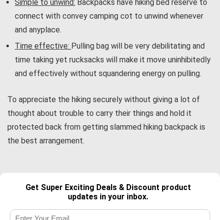
Simple to unwind:
Backpacks have hiking bed reserve to
connect with convey camping cot to unwind whenever
and anyplace.
Time effective:
Pulling bag will be very debilitating and
time taking yet rucksacks will make it move uninhibitedly
and effectively without squandering energy on pulling.
To appreciate the hiking securely without giving a lot of
thought about trouble to carry their things and hold it
protected back from getting slammed hiking backpack is
the best arrangement.
Get Super Exciting Deals & Discount product
updates in your inbox.