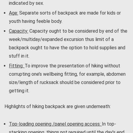
indicated by sex.
Age:
Separate sorts of backpack are made for kids or
youth having feeble body.
Capacity:
Capacity ought to be considered by end of the
week/multiday/expanded excursion thus limit of a
backpack ought to have the option to hold supplies and
stuff in it.
Fitting:
To improve the presentation of hiking without
corrupting one’s wellbeing fitting, for example, abdomen
size/length of rucksack should be considered prior to
getting it.
Highlights of hiking backpack are given underneath:
Top-loading opening /panel opening access:
In top-
stacking opening, things not required until the day’s end