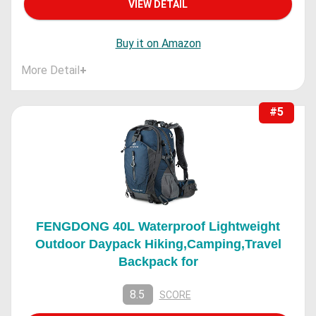
VIEW DETAIL
Buy it on Amazon
More Detail
+
#5
FENGDONG 40L Waterproof Lightweight
Outdoor Daypack Hiking,Camping,Travel
Backpack for
8.5
SCORE