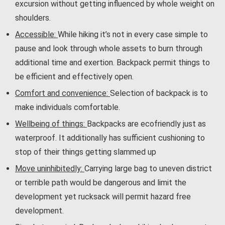
excursion without getting influenced by whole weight on
shoulders.
Accessible:
While hiking it’s not in every case simple to
pause and look through whole assets to burn through
additional time and exertion. Backpack permit things to
be efficient and effectively open.
Comfort and convenience:
Selection of backpack is to
make individuals comfortable.
Wellbeing of things:
Backpacks are ecofriendly just as
waterproof. It additionally has sufficient cushioning to
stop of their things getting slammed up
Move uninhibitedly:
Carrying large bag to uneven district
or terrible path would be dangerous and limit the
development yet rucksack will permit hazard free
development.