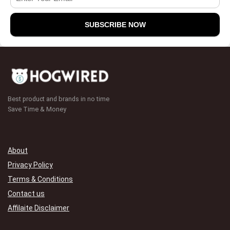
Best product and brands in no time
Save Time & Money
About
Privacy Policy
Terms & Conditions
Contact us
Affilaite Disclaimer