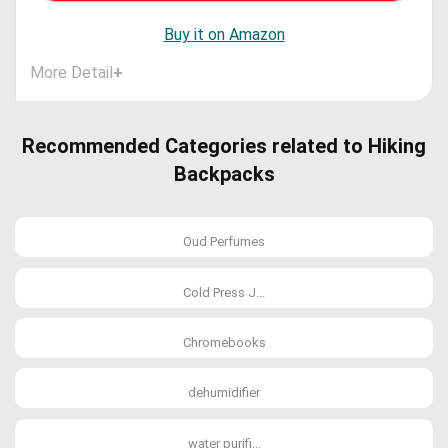
Buy it on Amazon
More Detail
+
Recommended Categories related to Hiking
Backpacks
Oud Perfumes
Cold Press J...
Chromebooks
dehumidifier
water purifi...