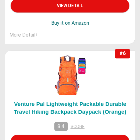
VIEW DETAIL
Buy it on Amazon
More Detail
+
#6
Venture Pal Lightweight Packable Durable
Travel Hiking Backpack Daypack (Orange)
8.4
SCORE