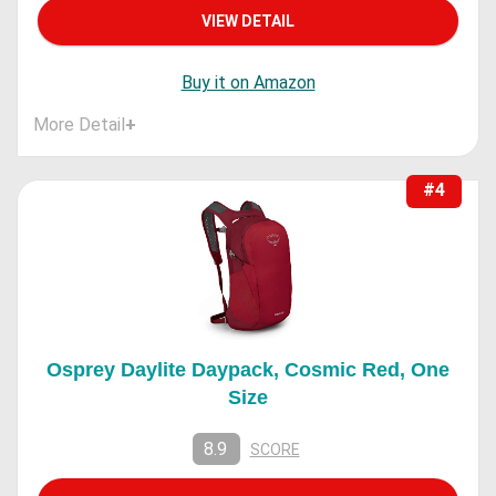
VIEW DETAIL
Buy it on Amazon
More Detail
+
#4
Osprey Daylite Daypack, Cosmic Red, One
Size
8.9
SCORE