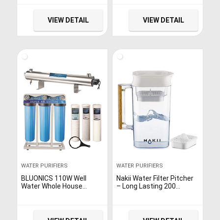
Purification, Direct-Flow,
a new advanced filter, and
and Easy Installation
Coway Io-Care app
(White/Silver), 15.8 x 5.1 x
connectivity,White,16.5 x
VIEW DETAIL
VIEW DETAIL
12.1
7.1 x 14.7
WATER PURIFIERS
WATER PURIFIERS
BLUONICS 110W Well
Nakii Water Filter Pitcher
Water Whole House
– Long Lasting 200
Filtration Purifier System
Gallons, Supreme Fast
UV Ultraviolet Light +
Filtration and Purification
Sediment & Carbon with
Technology, Removes
NPT 1″ Ports 24 GPM UV
Chlorine, Metals & Fluoride