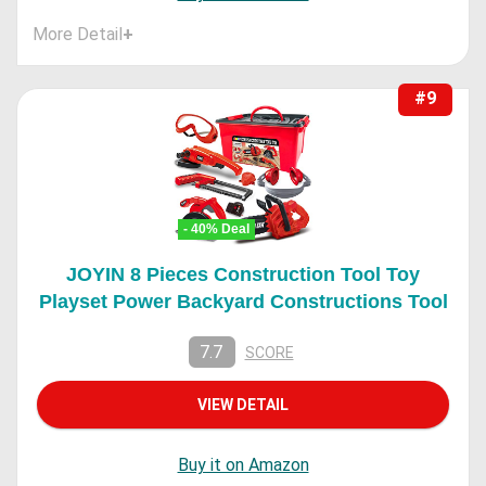
More Detail
+
#9
- 40% Deal
JOYIN 8 Pieces Construction Tool Toy
Playset Power Backyard Constructions Tool
7.7
SCORE
VIEW DETAIL
Buy it on Amazon