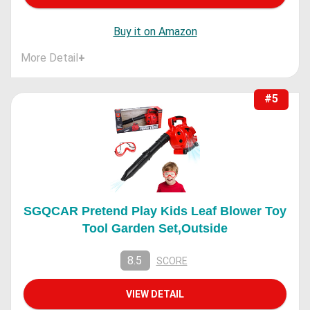
Buy it on Amazon
More Detail
+
#5
SGQCAR Pretend Play Kids Leaf Blower Toy
Tool Garden Set,Outside
8.5
SCORE
VIEW DETAIL