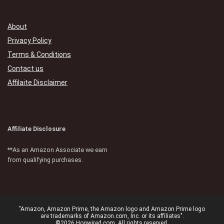
About
Privacy Policy
Terms & Conditions
Contact us
Affilaite Disclaimer
Affiliate Disclosure
**As an Amazon Associate we earn
from qualifying purchases.
"Amazon, Amazon Prime, the Amazon logo and Amazon Prime logo
are trademarks of Amazon.com, Inc. or its affiliates".
©2026 Hogwired.com. All rights reserved.