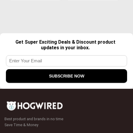
Get Super Exciting Deals & Discount product
updates in your inbox.
Best product and brands in no time
Save Time & Money