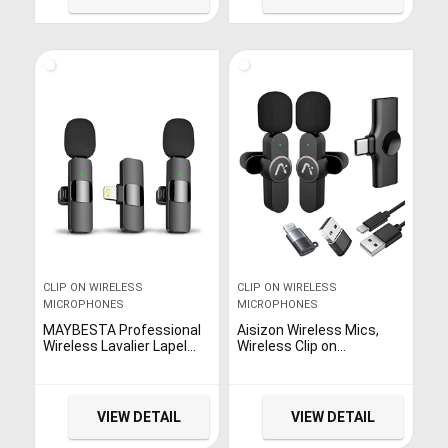
Working Time for Video
DSLR, Camera,
Recording Interview
Smartphone, PC, Laptop
Podcast Vlog YouTube
(236in)
CLIP ON WIRELESS
CLIP ON WIRELESS
MICROPHONES
MICROPHONES
MAYBESTA Professional
Aisizon Wireless Mics,
Wireless Lavalier Lapel
Wireless Clip on
Microphone for iPhone,
Microphones, Lapel
iPad – Cordless
Microphone A2d One Pair
Omnidirectional
Two, for Android Phone,
Condenser Recording Mic
iPhone, Laptop, Video
VIEW DETAIL
VIEW DETAIL
for Interview Video
Recording
Podcast Vlog YouTube