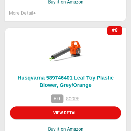
Buy it on Amazon
More Detail
+
#8
Husqvarna 589746401 Leaf Toy Plastic
Blower, Grey/Orange
8.0
SCORE
VIEW DETAIL
Buy it on Amazon