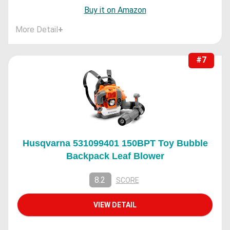
Buy it on Amazon
More Detail
+
#7
Husqvarna 531099401 150BPT Toy Bubble
Backpack Leaf Blower
8.2
SCORE
VIEW DETAIL