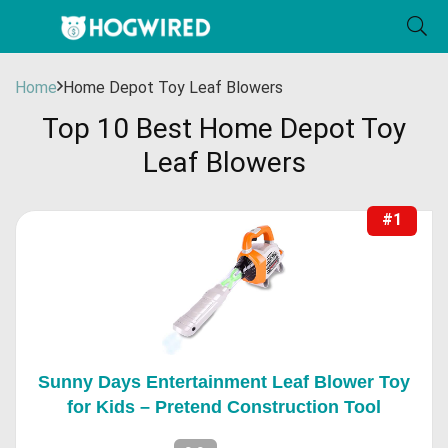
Home
Home Depot Toy Leaf Blowers
Top 10 Best Home Depot Toy
Leaf Blowers
#1
Sunny Days Entertainment Leaf Blower Toy
for Kids – Pretend Construction Tool