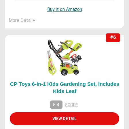
Buy it on Amazon
More Detail
+
#6
CP Toys 6-in-1 Kids Gardening Set, Includes
Kids Leaf
8.4
SCORE
VIEW DETAIL