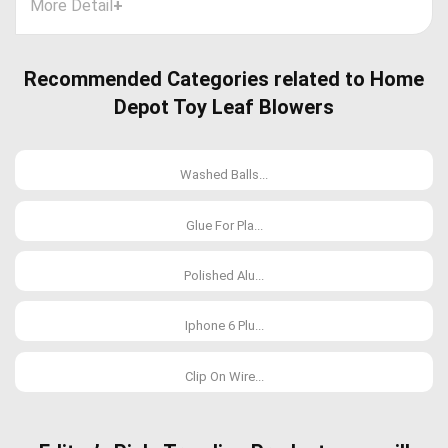
More Detail
+
Recommended Categories related to Home
Depot Toy Leaf Blowers
Washed Balls...
Glue For Pla...
Polished Alu...
Iphone 6 Plu...
Clip On Wire...