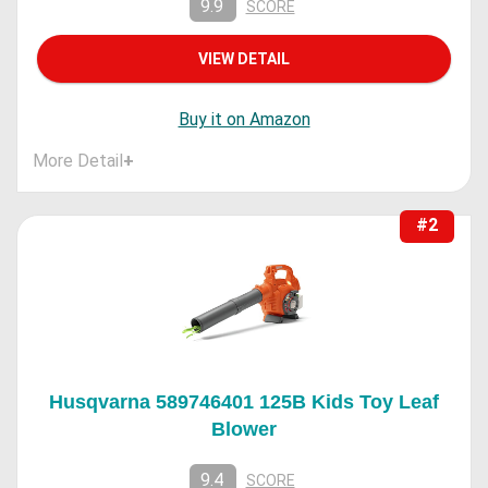
9.9
SCORE
VIEW DETAIL
Buy it on Amazon
More Detail
+
#2
Husqvarna 589746401 125B Kids Toy Leaf
Blower
9.4
SCORE