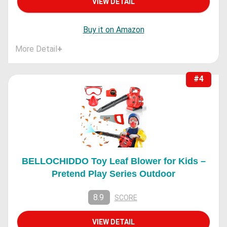
VIEW DETAIL
Buy it on Amazon
More Detail
+
#4
BELLOCHIDDO Toy Leaf Blower for Kids –
Pretend Play Series Outdoor
8.9
SCORE
VIEW DETAIL