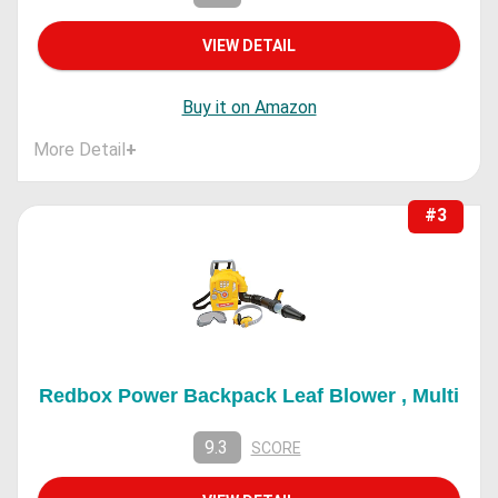
VIEW DETAIL
Buy it on Amazon
More Detail
+
#3
Redbox Power Backpack Leaf Blower , Multi
9.3
SCORE