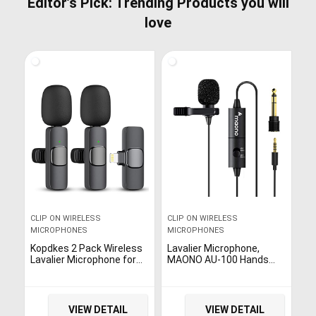
Editor’s Pick: Trending Products you will
love
CLIP ON WIRELESS
CLIP ON WIRELESS
MICROPHONES
MICROPHONES
Kopdkes 2 Pack Wireless
Lavalier Microphone,
Lavalier Microphone for
MAONO AU-100 Hands
iPhone iPad, Lapel Mics
Free Clip-on Lapel Mic
Plug-Play 2.4G Ultra-Low
with Omnidirectional
Delay Built-in Noise
Condenser for
Reduction Chip 8H
Podcasting, Recording,
VIEW DETAIL
VIEW DETAIL