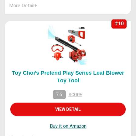
More Detail
+
#10
Toy Choi’s Pretend Play Series Leaf Blower
Toy Tool
7.6
SCORE
VIEW DETAIL
Buy it on Amazon