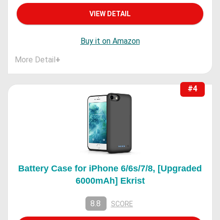
VIEW DETAIL
Buy it on Amazon
More Detail
+
#4
Battery Case for iPhone 6/6s/7/8, [Upgraded
6000mAh] Ekrist
8.8
SCORE