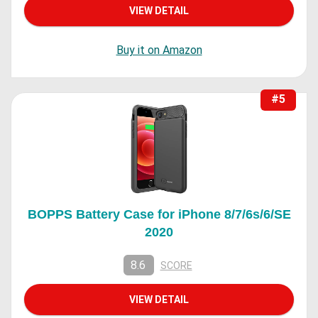
VIEW DETAIL
Buy it on Amazon
#5
BOPPS Battery Case for iPhone 8/7/6s/6/SE
2020
8.6
SCORE
VIEW DETAIL