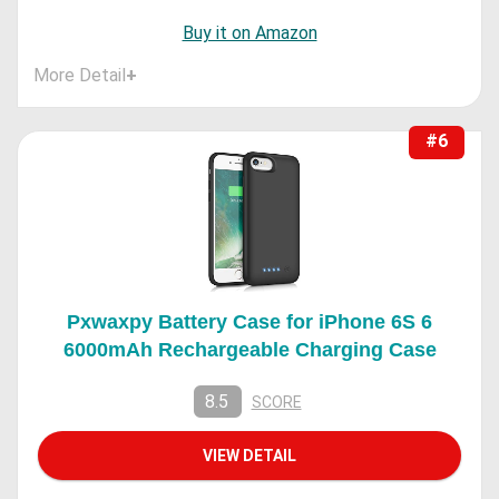
Buy it on Amazon
More Detail
+
#6
Pxwaxpy Battery Case for iPhone 6S 6
6000mAh Rechargeable Charging Case
8.5
SCORE
VIEW DETAIL