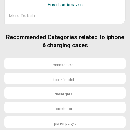
Buy it on Amazon
More Detail
+
Recommended Categories related to iphone
6 charging cases
panasonic di...
techni mobil...
flashlights ...
forests for ...
pixnor party...