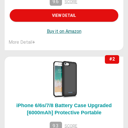
9.6
SCORE
VIEW DETAIL
Buy it on Amazon
More Detail
+
#2
iPhone 6/6s/7/8 Battery Case Upgraded
[6000mAh] Protective Portable
9.3
SCORE