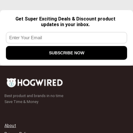
Get Super Exciting Deals & Discount product
updates in your inbox.
Best product and brands in no time
Save Time & Money
About