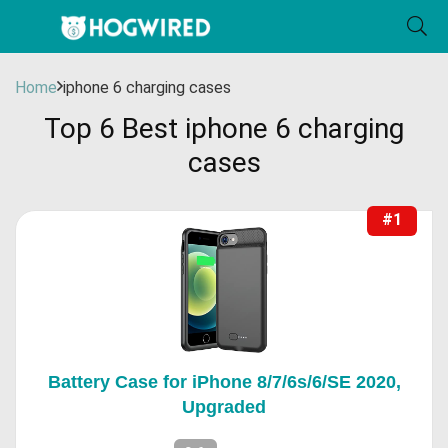
Home
iphone 6 charging cases
Top 6 Best iphone 6 charging
cases
#1
Battery Case for iPhone 8/7/6s/6/SE 2020,
Upgraded