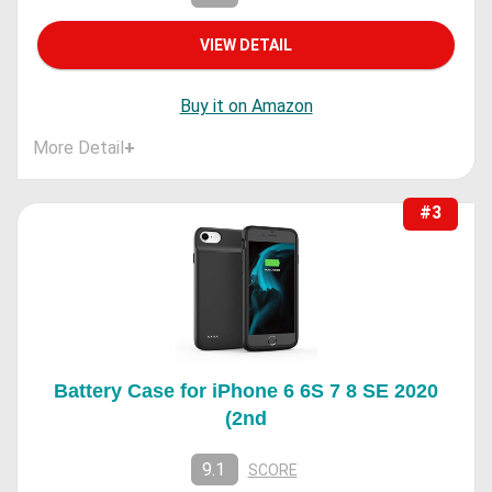
VIEW DETAIL
Buy it on Amazon
More Detail
+
#3
Battery Case for iPhone 6 6S 7 8 SE 2020
(2nd
9.1
SCORE