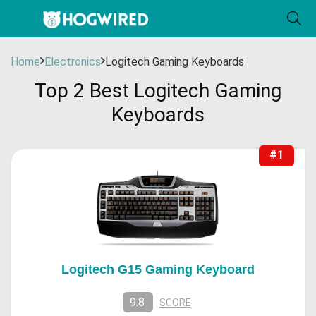
Home
Electronics
Logitech Gaming Keyboards
Top 2 Best Logitech Gaming
Keyboards
#1
Logitech G15 Gaming Keyboard
9.8
SCORE