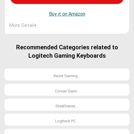
Buy it on Amazon
More Detail
+
Recommended Categories related to
Logitech Gaming Keyboards
Razer Gaming...
Corsair Gami...
SteelSeries ...
Logitech PC ...