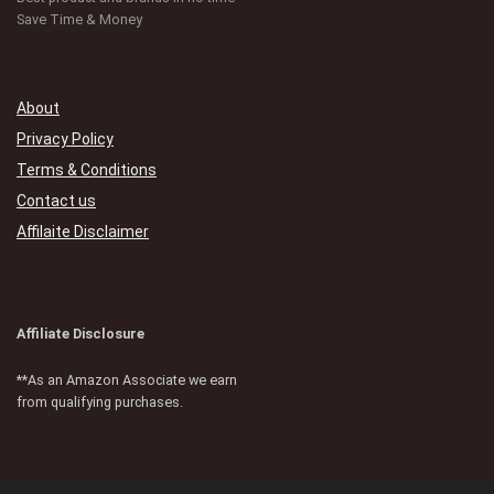
Save Time & Money
About
Privacy Policy
Terms & Conditions
Contact us
Affilaite Disclaimer
Affiliate Disclosure
**As an Amazon Associate we earn
from qualifying purchases.