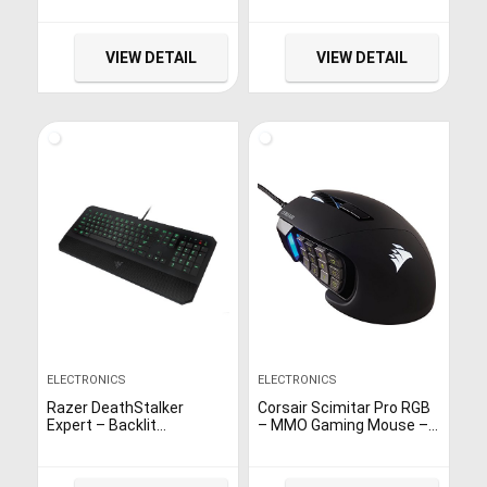
Computer(Windows
XP/7/8/10) & PS3 &
Android & Steam – [Black]
VIEW DETAIL
VIEW DETAIL
ELECTRONICS
ELECTRONICS
Razer DeathStalker
Corsair Scimitar Pro RGB
Expert – Backlit
– MMO Gaming Mouse –
Ergonomic Fully
16,000 DPI Optical Sensor
Programmable
– 12 Programmable Side
Membrane Black Gaming
Buttons – Black