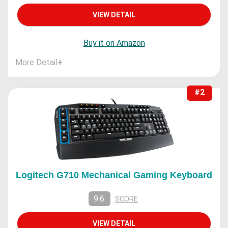
VIEW DETAIL
Buy it on Amazon
More Detail
+
#2
Logitech G710 Mechanical Gaming Keyboard
9.6
SCORE
VIEW DETAIL