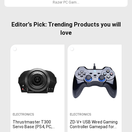
Razer PC Gam...
Editor’s Pick: Trending Products you will
love
ELECTRONICS
ELECTRONICS
Thrustmaster T300
ZD-V+ USB Wired Gaming
Servo Base (PS4, PC,
Controller Gamepad for
Works on PS5)
PC/Laptop