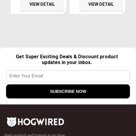
Keyboard – 10 Key
VIEW DETAIL
VIEW DETAIL
Rollover
Get Super Exciting Deals & Discount product
updates in your inbox.
Best product and brands in no time