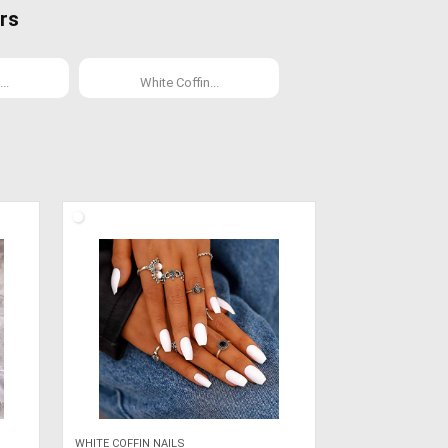
rs
..
White Coffin...
WHITE COFFIN NAILS