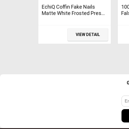
EchiQ Coffin Fake Nails
100
Matte White Frosted Press
Fal
On Nails with Adhesive
Tip
Tabs Medium
Pre
Man
VIEW DETAIL
Dec
(Wh
G