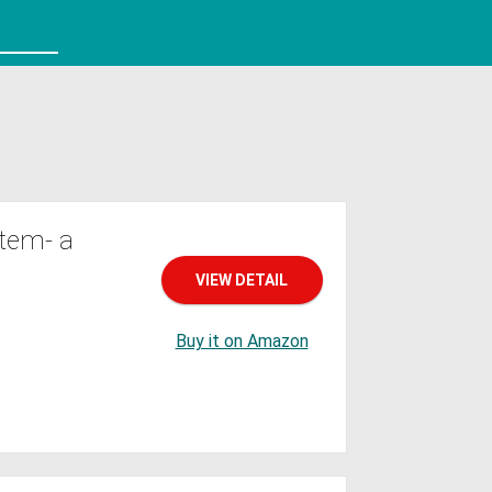
tem- a
VIEW DETAIL
Buy it on Amazon