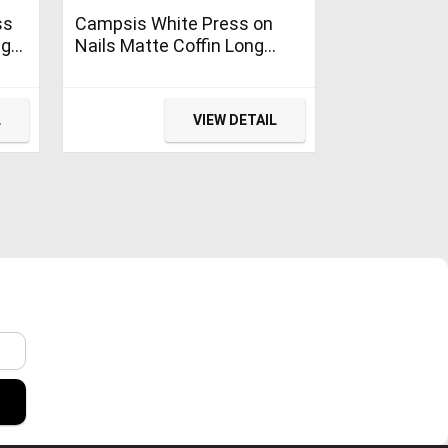
ss
Campsis White Press on
ng
Nails Matte Coffin Long
Acrylic Fake Nails Clips
ina
Cute False Nail Daily for
Women and Girls (Pack of
L
VIEW DETAIL
24)
r