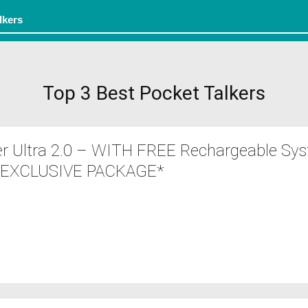
Top 3 Best Pocket Talkers
r Ultra 2.0 – WITH FREE Rechargeable Sys
 *EXCLUSIVE PACKAGE*