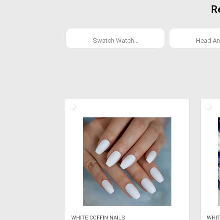
R
Swatch Watch...
Head An
WHITE COFFIN NAILS
WHIT