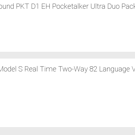
ound PKT D1 EH Pocketalker Ultra Duo Pack
Model S Real Time Two-Way 82 Language V