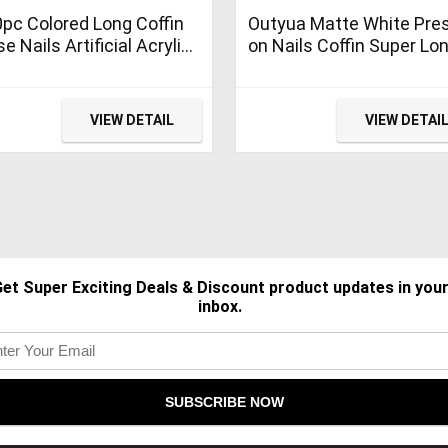
pc Colored Long Coffin
Outyua Matte White Pre
se Nails Artificial Acrylic
on Nails Coffin Super Lo
s Ballerina Shape XL
Fake Nails Acrylic False
ss on Fake Nails
Nails with Designs Baller
icure Fingernail DIY
Full Cover Nails 24Pcs
VIEW DETAIL
VIEW DETAI
or for Women Girls
(White)
ite)
et Super Exciting Deals & Discount product updates in you
inbox.