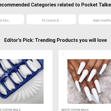
ecommended Categories related to Pocket Talke
d Sho...
Fit Crunch B...
Bath Overflo.
Editor’s Pick: Trending Products you will love
E COFFIN NAILS
WHITE COFFIN NAILS