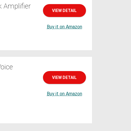
 Amplifier
VIEW DETAIL
Buy it on Amazon
oice
VIEW DETAIL
Buy it on Amazon