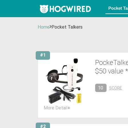
Home
Pocket Talkers
#1
PockeTalke
$50 value
10
SCORE
More Detail
+
#2