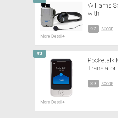
Williams S
with
9.7
SCORE
More Detail
+
#3
Pocketalk 
Translator
8.9
SCORE
More Detail
+