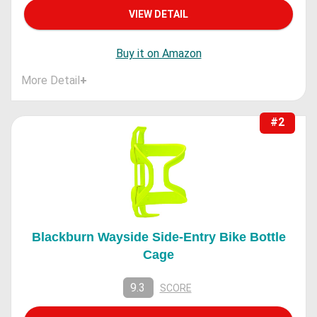
VIEW DETAIL
Buy it on Amazon
More Detail
+
#2
Blackburn Wayside Side-Entry Bike Bottle
Cage
9.3
SCORE