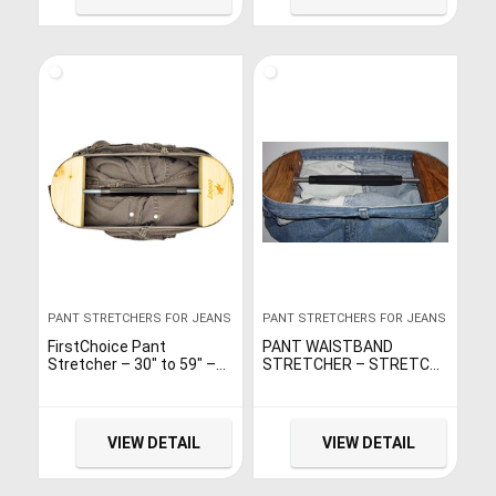
PANT STRETCHERS FOR JEANS
PANT STRETCHERS FOR JEANS
FirstChoice Pant
PANT WAISTBAND
Stretcher – 30″ to 59″ –
STRETCHER – STRETCH
Heavy Duty – Instant And
RANGE 30″ TO 51″. FOR
Long-Term Stretch
WAIST SIZE 30″ TO 48″.
VIEW DETAIL
VIEW DETAIL