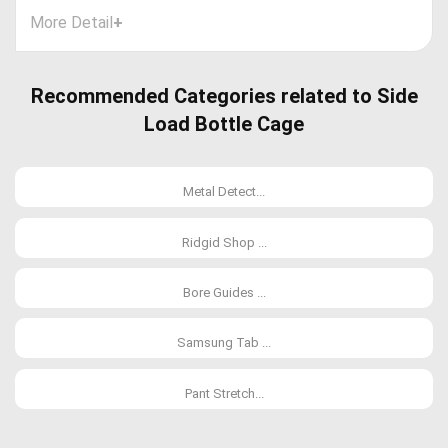
More Detail
+
Recommended Categories related to Side
Load Bottle Cage
Metal Detect...
Ridgid Shop ...
Bore Guides ...
Samsung Tab ...
Pant Stretch...