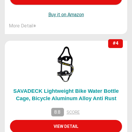
Buy it on Amazon
More Detail
+
#4
SAVADECK Lightweight Bike Water Bottle
Cage, Bicycle Aluminum Alloy Anti Rust
8.8
SCORE
VIEW DETAIL