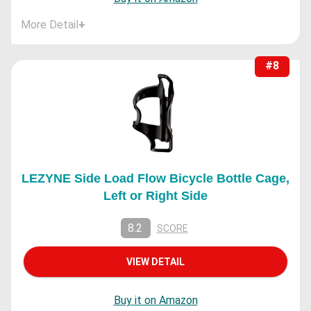
More Detail
+
#8
LEZYNE Side Load Flow Bicycle Bottle Cage,
Left or Right Side
8.2
SCORE
VIEW DETAIL
Buy it on Amazon