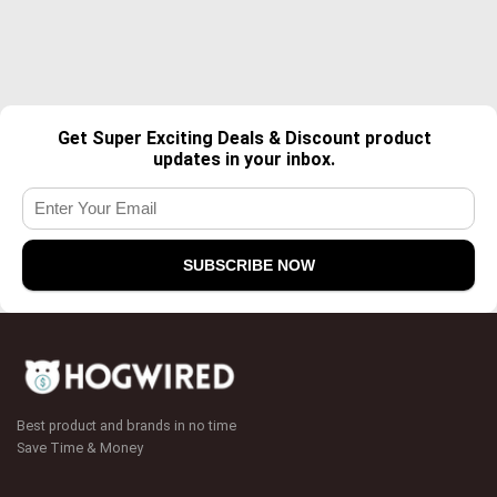
Get Super Exciting Deals & Discount product
updates in your inbox.
Best product and brands in no time
Save Time & Money