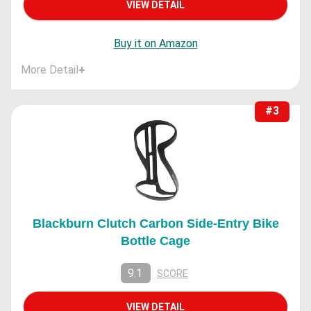
VIEW DETAIL
Buy it on Amazon
More Detail
+
#3
Blackburn Clutch Carbon Side-Entry Bike
Bottle Cage
9.1
SCORE
VIEW DETAIL