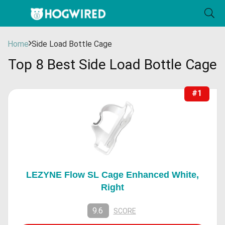
Home
Side Load Bottle Cage
Top 8 Best Side Load Bottle Cage
#1
LEZYNE Flow SL Cage Enhanced White,
Right
9.6
SCORE