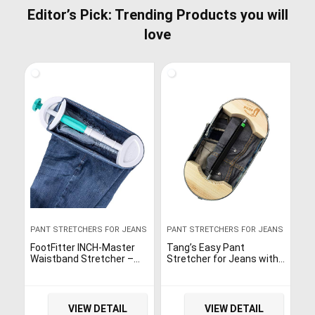
Editor’s Pick: Trending Products you will
love
PANT STRETCHERS FOR JEANS
PANT STRETCHERS FOR JEANS
FootFitter INCH-Master
Tang’s Easy Pant
Waistband Stretcher –
Stretcher for Jeans with
Pants, Jeans, Shorts
Aerial Aluminium Alloy
Extender!
Adjustable Buckle Waist
Stretcher -Instant
Stretch-30…
VIEW DETAIL
VIEW DETAIL