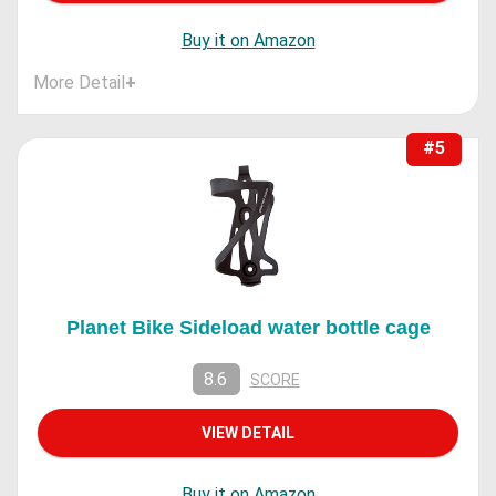
Buy it on Amazon
More Detail
+
#5
Planet Bike Sideload water bottle cage
8.6
SCORE
VIEW DETAIL
Buy it on Amazon