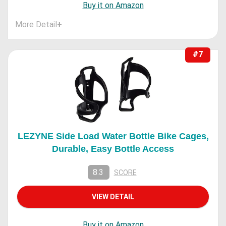
Buy it on Amazon
More Detail
+
#7
LEZYNE Side Load Water Bottle Bike Cages,
Durable, Easy Bottle Access
8.3
SCORE
VIEW DETAIL
Buy it on Amazon