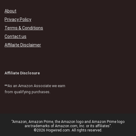
About
Privacy Policy
Terms & Conditions
Contact us
Affilaite Disclaimer
Affiliate Disclosure
**As an Amazon Associate we earn
from qualifying purchases.
"Amazon, Amazon Prime, the Amazon logo and Amazon Prime logo
are trademarks of Amazon.com, Inc. or its affiliates".
©2026 Hogwired.com. All rights reserved.