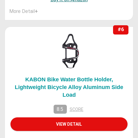
More Detail
+
#6
KABON Bike Water Bottle Holder,
Lightweight Bicycle Alloy Aluminum Side
Load
8.5
SCORE
VIEW DETAIL