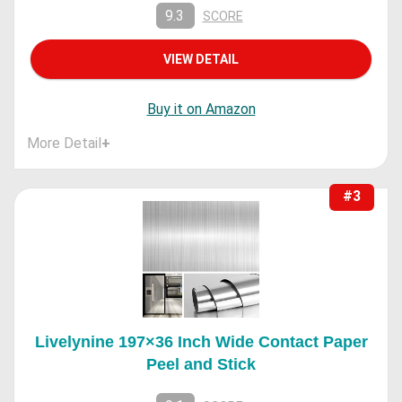
9.3
SCORE
VIEW DETAIL
Buy it on Amazon
More Detail
+
#3
Livelynine 197×36 Inch Wide Contact Paper
Peel and Stick