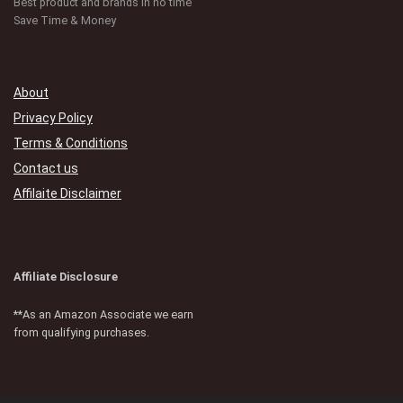
Best product and brands in no time
Save Time & Money
About
Privacy Policy
Terms & Conditions
Contact us
Affilaite Disclaimer
Affiliate Disclosure
**As an Amazon Associate we earn
from qualifying purchases.