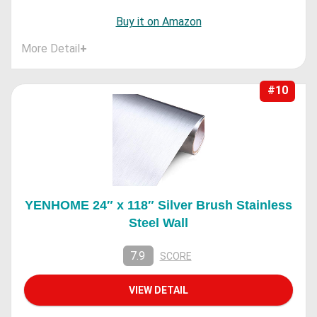
Buy it on Amazon
More Detail
+
#10
YENHOME 24″ x 118″ Silver Brush Stainless
Steel Wall
7.9
SCORE
VIEW DETAIL