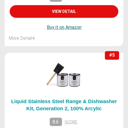
VIEW DETAIL
Buy it on Amazon
More Detail
+
#5
Liquid Stainless Steel Range & Dishwasher
Kit, Generation 2, 100% Arcylic
8.6
SCORE