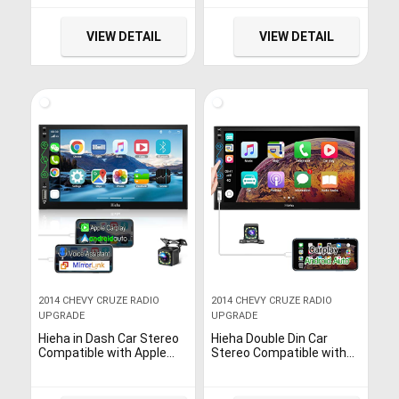
Capacitive Screen –
Android Auto
Mirror Link, Bluetooth,
Backup Camera, Steering
VIEW DETAIL
VIEW DETAIL
Wheel Controls,
Subwoofer, USB/SD Port,
AM/FM Car Radio
2014 CHEVY CRUZE RADIO
2014 CHEVY CRUZE RADIO
UPGRADE
UPGRADE
Hieha in Dash Car Stereo
Hieha Double Din Car
Compatible with Apple
Stereo Compatible with
CarPlay and Android Auto,
Apple Carplay & Android
7 Inch Touch Screen
Auto, 7 Inch HD
Double Din Car Radio with
Touchscreen Car Radio