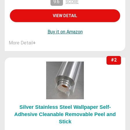
9.6
SCORE
VIEW DETAIL
Buy it on Amazon
More Detail
+
#2
Silver Stainless Steel Wallpaper Self-
Adhesive Cleanable Removable Peel and
Stick