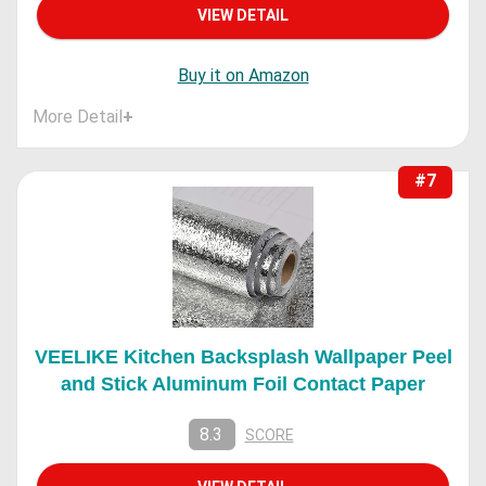
VIEW DETAIL
Buy it on Amazon
More Detail
+
#7
VEELIKE Kitchen Backsplash Wallpaper Peel
and Stick Aluminum Foil Contact Paper
8.3
SCORE