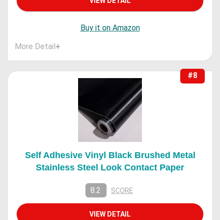
VIEW DETAIL
Buy it on Amazon
More Detail
+
#8
Self Adhesive Vinyl Black Brushed Metal
Stainless Steel Look Contact Paper
8.2
SCORE
VIEW DETAIL