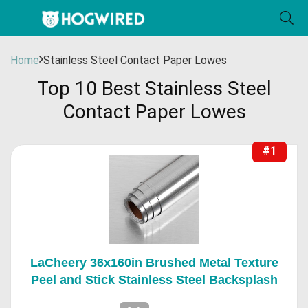
Home
Stainless Steel Contact Paper Lowes
Top 10 Best Stainless Steel
Contact Paper Lowes
#1
LaCheery 36x160in Brushed Metal Texture
Peel and Stick Stainless Steel Backsplash