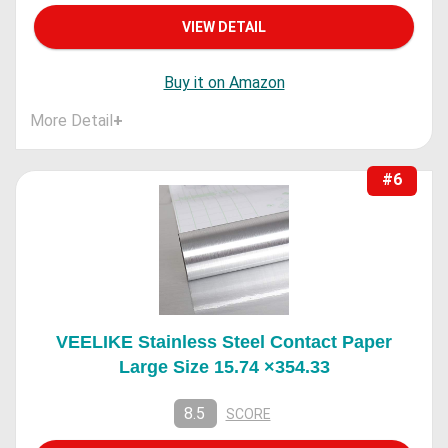
VIEW DETAIL
Buy it on Amazon
More Detail
+
#6
VEELIKE Stainless Steel Contact Paper
Large Size 15.74 ×354.33
8.5
SCORE