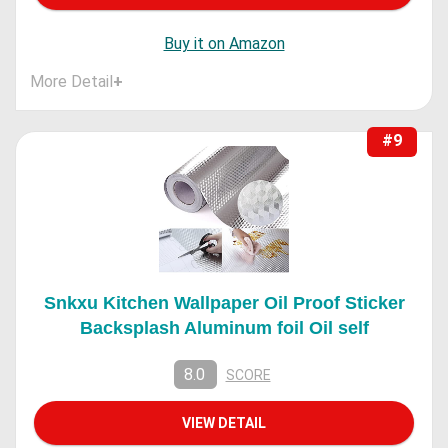
Buy it on Amazon
More Detail
+
#9
Snkxu Kitchen Wallpaper Oil Proof Sticker
Backsplash Aluminum foil Oil self
8.0
SCORE
VIEW DETAIL