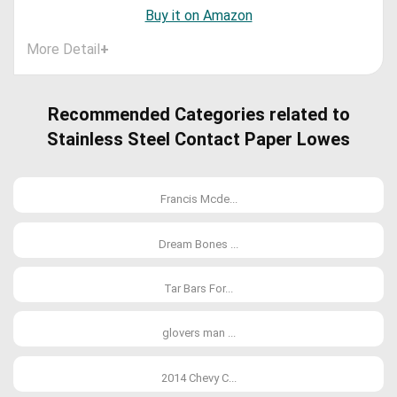
Buy it on Amazon
More Detail
+
Recommended Categories related to
Stainless Steel Contact Paper Lowes
Francis Mcde...
Dream Bones ...
Tar Bars For...
glovers man ...
2014 Chevy C...