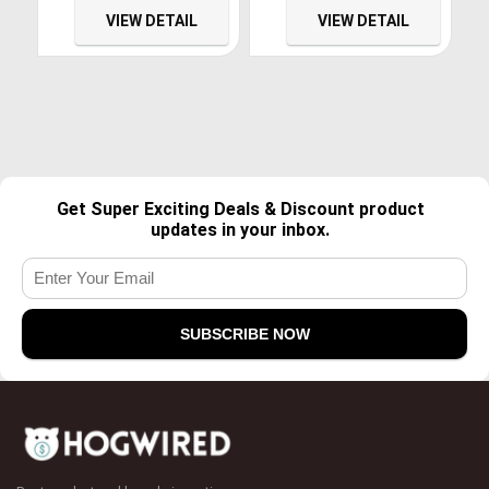
Bluetooth Support
with Bluetooth & Backup
VIEW DETAIL
VIEW DETAIL
AM/FM/Screen
Camera, Built-in
Mirroring/GPS/Rear View
Microphone,AM/FM Radio,
Camera/SWC/A/V Input
Mirror Link/AUX
Input/SWC/USB
Get Super Exciting Deals & Discount product
updates in your inbox.