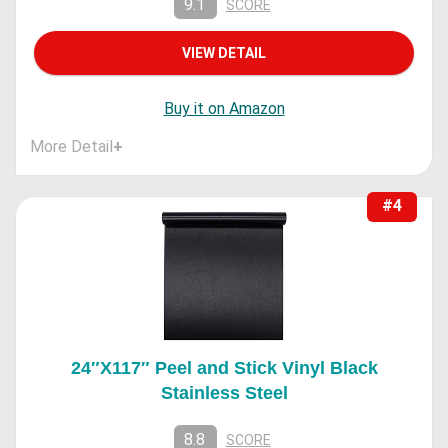
9.1
SCORE
VIEW DETAIL
Buy it on Amazon
More Detail
+
#4
24″X117″ Peel and Stick Vinyl Black
Stainless Steel
8.8
SCORE