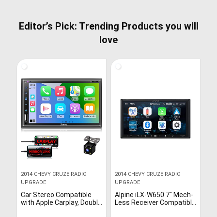
Editor’s Pick: Trending Products you will
love
2014 CHEVY CRUZE RADIO
2014 CHEVY CRUZE RADIO
UPGRADE
UPGRADE
Car Stereo Compatible
Alpine iLX-W650 7″ Mech-
with Apple Carplay, Double
Less Receiver Compatible
Din 7″ Full Touch HD
with Apple CarPlay and