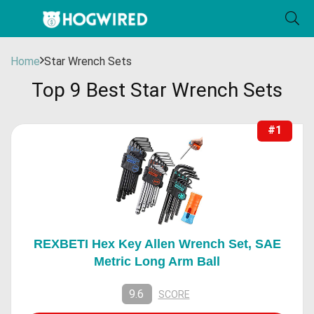
Home
Star Wrench Sets
Top 9 Best Star Wrench Sets
#1
REXBETI Hex Key Allen Wrench Set, SAE
Metric Long Arm Ball
9.6
SCORE