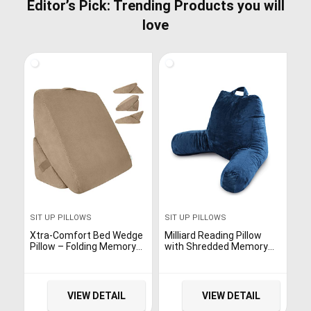
Editor’s Pick: Trending Products you will
love
SIT UP PILLOWS
SIT UP PILLOWS
Xtra-Comfort Bed Wedge
Milliard Reading Pillow
Pillow – Folding Memory
with Shredded Memory
Foam Incline Cushion
Foam, Large Adult
System for Back and
Backrest Sit up Pillow for
Legs – Triangle Shaped
Sitting Up in Bed with
for Reading, Support –
Washable Cover, Navy
VIEW DETAIL
VIEW DETAIL
Washable
Blue – 18×15 in