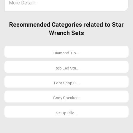
More Detail
+
Recommended Categories related to Star
Wrench Sets
Diamond Tip ...
Rgb Led Stri...
Foot Shop Li...
Sony Speaker...
Sit Up Pillo...