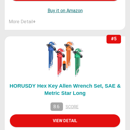
Buy it on Amazon
More Detail
+
#5
HORUSDY Hex Key Allen Wrench Set, SAE &
Metric Star Long
8.6
SCORE
VIEW DETAIL