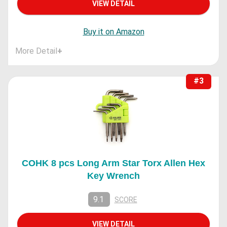
VIEW DETAIL
Buy it on Amazon
More Detail
+
#3
COHK 8 pcs Long Arm Star Torx Allen Hex
Key Wrench
9.1
SCORE
VIEW DETAIL