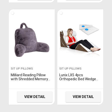
SIT UP PILLOWS
SIT UP PILLOWS
Milliard Reading Pillow
Lunix LX5 4pcs
with Shredded Memory
Orthopedic Bed Wedge
Foam, Back Rest Pillow
Pillow Set, Post Surgery
for Sitting in Bed with
Memory Foam for Back,
Faux Fur Removable Cover
Neck and Leg Pain Relief.
–18×15 inches (Purple)
Sitting Pillow,
VIEW DETAIL
VIEW DETAIL
Comfortable and
Adjustable Pillows Acid
Reflux and GERD for
Sleeping Brown