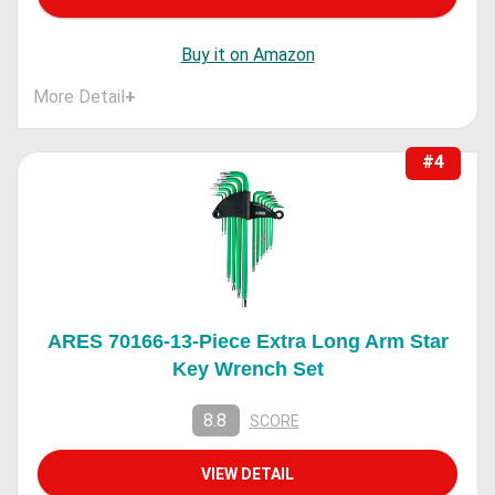
Buy it on Amazon
More Detail
+
#4
ARES 70166-13-Piece Extra Long Arm Star
Key Wrench Set
8.8
SCORE
VIEW DETAIL