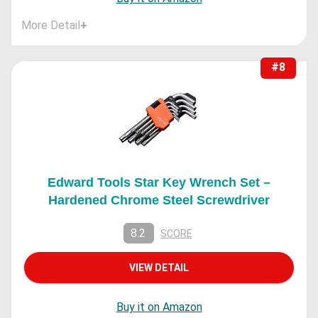
More Detail
+
#8
Edward Tools Star Key Wrench Set –
Hardened Chrome Steel Screwdriver
8.2
SCORE
VIEW DETAIL
Buy it on Amazon