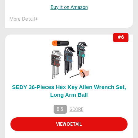
Buy it on Amazon
More Detail
+
#6
SEDY 36-Pieces Hex Key Allen Wrench Set,
Long Arm Ball
8.5
SCORE
VIEW DETAIL