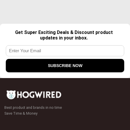
Get Super Exciting Deals & Discount product
updates in your inbox.
Best product and brands in no time
Save Time & Money