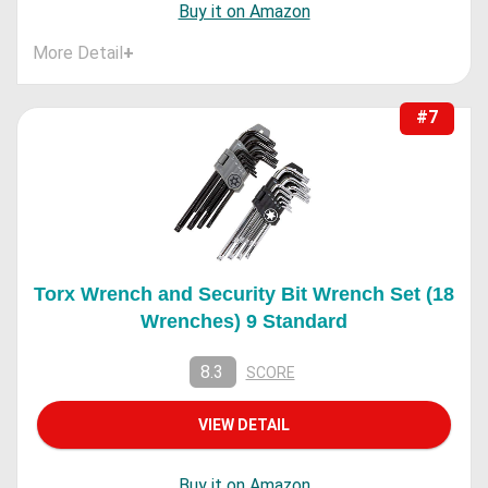
Buy it on Amazon
More Detail
+
#7
Torx Wrench and Security Bit Wrench Set (18
Wrenches) 9 Standard
8.3
SCORE
VIEW DETAIL
Buy it on Amazon