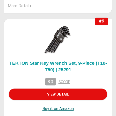
More Detail
+
#9
TEKTON Star Key Wrench Set, 9-Piece (T10-
T50) | 25291
8.0
SCORE
VIEW DETAIL
Buy it on Amazon