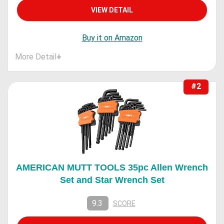
VIEW DETAIL
Buy it on Amazon
More Detail
+
#2
AMERICAN MUTT TOOLS 35pc Allen Wrench
Set and Star Wrench Set
9.3
SCORE