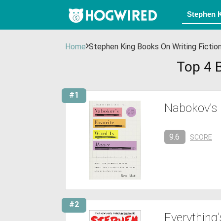
Home
Stephen King Books On Writing Fictio
Top 4 B
#1
Nabokov’s 
9.6
SCORE
#2
Everything’