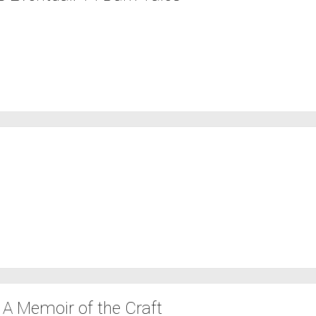
 A Memoir of the Craft