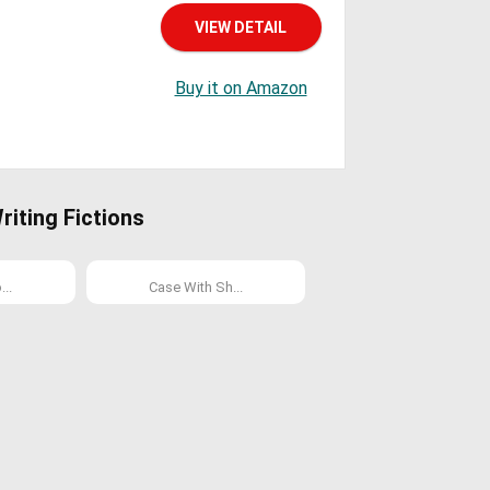
VIEW DETAIL
Buy it on Amazon
iting Fictions
..
Case With Sh...