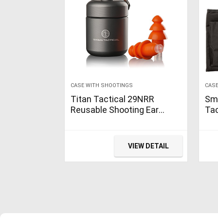
CASE WITH SHOOTINGS
CASE
Titan Tactical 29NRR
Sm
Reusable Shooting Ear
Ta
Plugs w/Removable Noise
wit
Filter + Heavy Duty
Con
Aluminum Case (for Normal
Poc
VIEW DETAIL
+ Small…