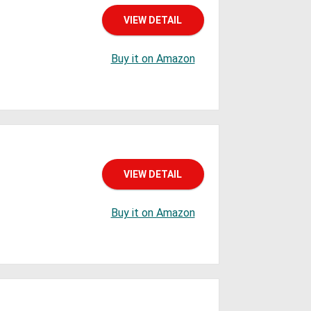
VIEW DETAIL
Buy it on Amazon
VIEW DETAIL
Buy it on Amazon