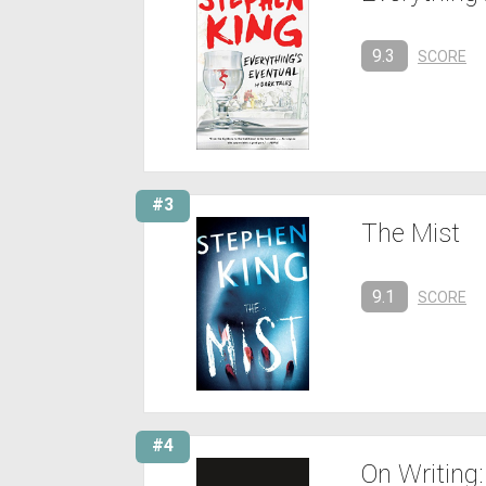
9.3
SCORE
#3
The Mist
9.1
SCORE
#4
On Writing: