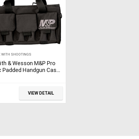
 WITH SHOOTINGS
ith & Wesson M&P Pro
c Padded Handgun Case
h Ballistic Fabric
struction and External
kets for Shooting…
VIEW DETAIL