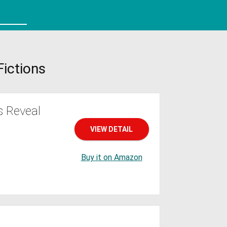
Fictions
s Reveal
VIEW DETAIL
Buy it on Amazon