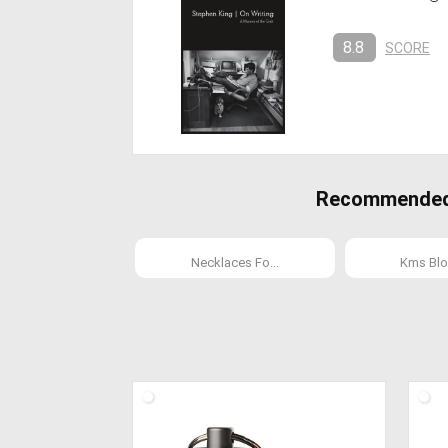
8.8
SCORE
Recommended C
Necklaces Fo...
Kms Blo