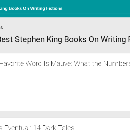
ns
est Stephen King Books On Writing 
Favorite Word Is Mauve: What the Number
s Eventual: 14 Dark Tales