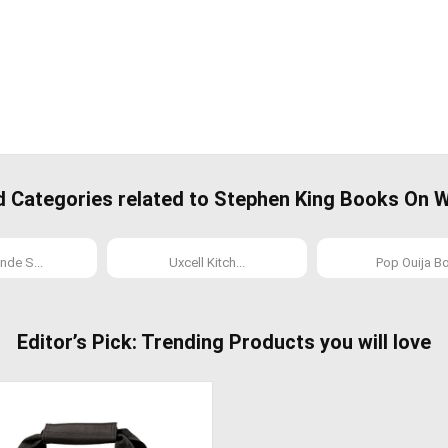
ategories related to Stephen King Books On Wr
nde S...
Uxcell Kitch...
Pop Ouija Bo.
Editor’s Pick: Trending Products you will love