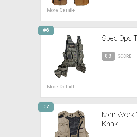
More Detail
+
#6
Spec Ops T
8.8
SCORE
More Detail
+
#7
Men Work V
Khaki