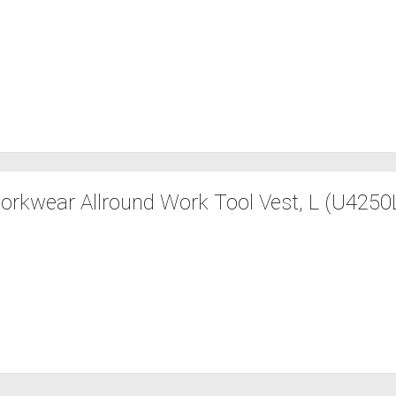
orkwear Allround Work Tool Vest, L (U4250