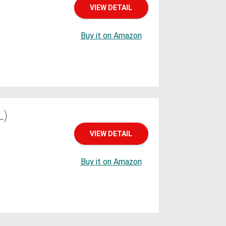
VIEW DETAIL
Buy it on Amazon
L)
VIEW DETAIL
Buy it on Amazon