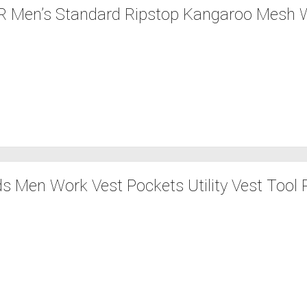
 Men’s Standard Ripstop Kangaroo Mesh 
ds Men Work Vest Pockets Utility Vest Tool