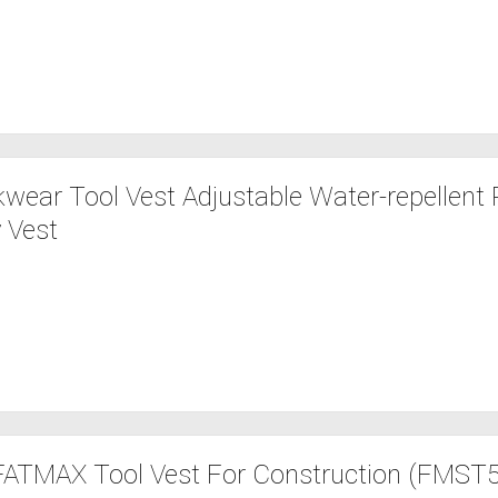
wear Tool Vest Adjustable Water-repellent R
 Vest
ATMAX Tool Vest For Construction (FMST