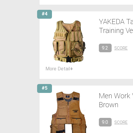
#4
YAKEDA Tac
Training Ve
9.2
SCORE
More Detail
+
#5
Men Work V
Brown
9.0
SCORE