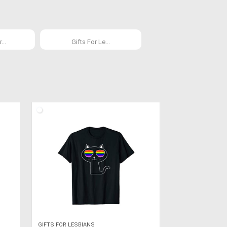
...
Gifts For Le...
GIFTS FOR LESBIANS