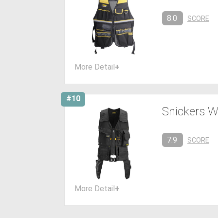
8.0
SCORE
More Detail
+
#10
Snickers W
7.9
SCORE
More Detail
+