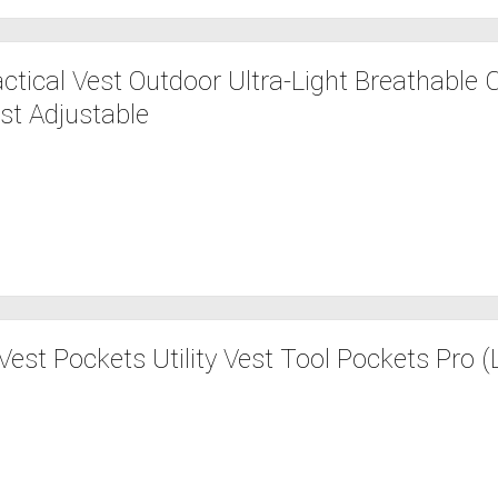
tical Vest Outdoor Ultra-Light Breathable
st Adjustable
est Pockets Utility Vest Tool Pockets Pro (