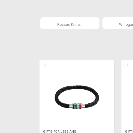
Rescue Knife...
Winegard
GIFTS FOR LESBIANS
GIFT