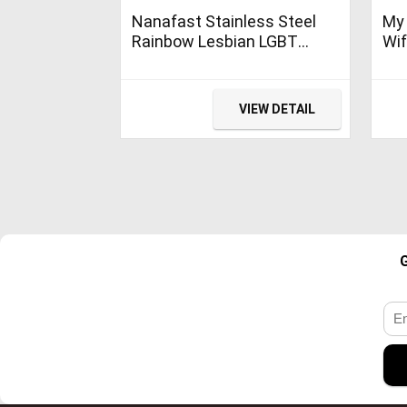
Nanafast Stainless Steel
My
Rainbow Lesbian LGBT
Wif
Pride Charm Magnetic
Wed
Bracelet Bangle Genuine
Leather Weave Plaited
VIEW DETAIL
Jewelry Small Size 7.48
Inches (Silver)
G