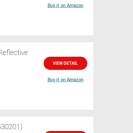
Buy it on Amazon
eflective
VIEW DETAIL
Buy it on Amazon
530201)