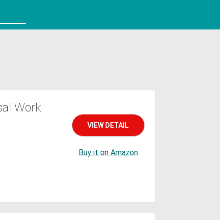
sal Work
VIEW DETAIL
Buy it on Amazon