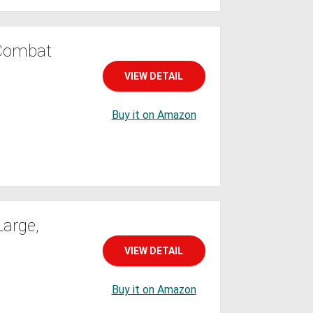
 Combat
VIEW DETAIL
Buy it on Amazon
Large,
VIEW DETAIL
Buy it on Amazon