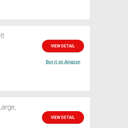
lt
VIEW DETAIL
Buy it on Amazon
Large,
VIEW DETAIL