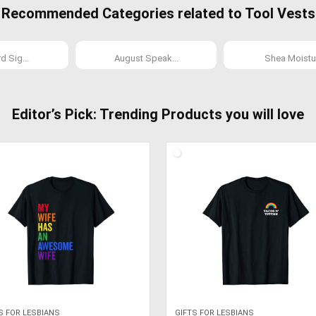
Recommended Categories related to Tool Vests
 Sig...
August Speak...
Shea Moistur
Editor’s Pick: Trending Products you will love
S FOR LESBIANS
GIFTS FOR LESBIANS