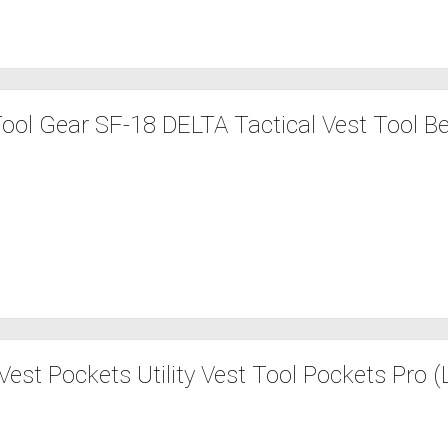
ool Gear SF-18 DELTA Tactical Vest Tool Be
est Pockets Utility Vest Tool Pockets Pro (