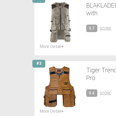
BLAKLADER
with
9.7
SCORE
More Detail
+
#3
Tiger Tren
Pro
9.4
SCORE
More Detail
+