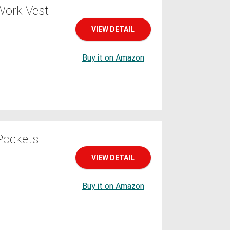
Work Vest
VIEW DETAIL
Buy it on Amazon
 Pockets
VIEW DETAIL
Buy it on Amazon