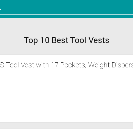
Top 10 Best Tool Vests
Tool Vest with 17 Pockets, Weight Disper