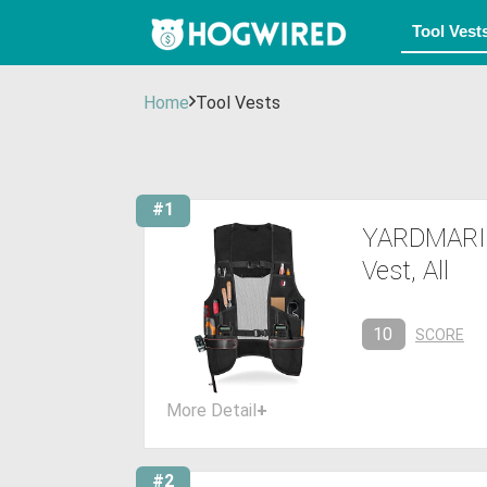
Home
Tool Vests
#1
YARDMARIS 
Vest, All
10
SCORE
More Detail
+
#2