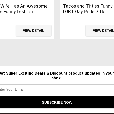
 Wife Has An Awesome
Tacos and Titties Funny
e Funny Lesbian
LGBT Gay Pride Gifts
ding Gift T-Shirt
Lesbian LGBTQ T-Shirt
VIEW DETAIL
VIEW DETAI
et Super Exciting Deals & Discount product updates in you
inbox.