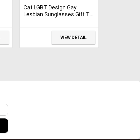
Cat LGBT Design Gay
Lesbian Sunglasses Gift T-
Shirt
L
VIEW DETAIL
r