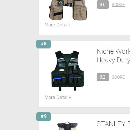
8.6
SCORE
More Detail
+
#8
Niche Work
Heavy Duty
8.2
SCORE
More Detail
+
#9
STANLEY F