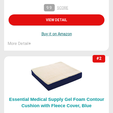
9.9
SCORE
VIEW DETAIL
Buy it on Amazon
More Detail
+
#2
Essential Medical Supply Gel Foam Contour
Cushion with Fleece Cover, Blue