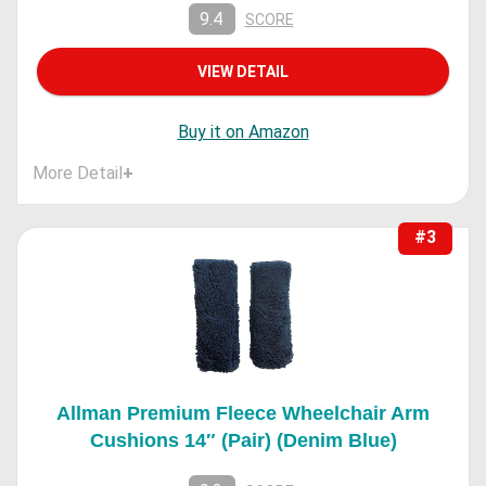
9.4
SCORE
VIEW DETAIL
Buy it on Amazon
More Detail
+
#3
Allman Premium Fleece Wheelchair Arm
Cushions 14″ (Pair) (Denim Blue)