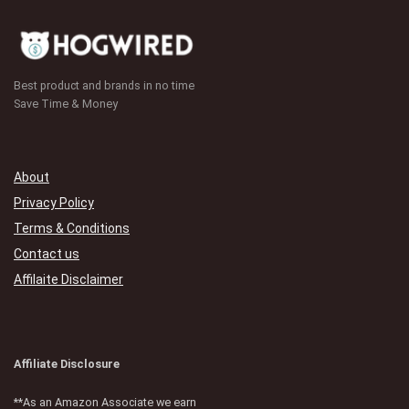
Best product and brands in no time
Save Time & Money
About
Privacy Policy
Terms & Conditions
Contact us
Affilaite Disclaimer
Affiliate Disclosure
**As an Amazon Associate we earn