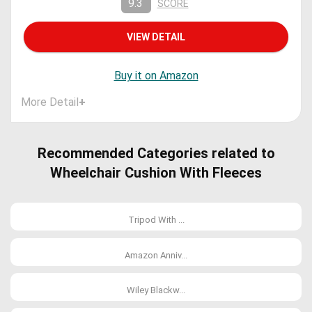
9.3
SCORE
VIEW DETAIL
Buy it on Amazon
More Detail
+
Recommended Categories related to
Wheelchair Cushion With Fleeces
Tripod With ...
Amazon Anniv...
Wiley Blackw...