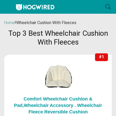
Home
Wheelchair Cushion With Fleeces
Top 3 Best Wheelchair Cushion
With Fleeces
#1
Comfort Wheelchair Cushion &
Pad,Wheelchair Accessory . Wheelchair
Fleece Reversible Cushion