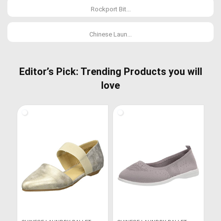
Rockport Bit...
Chinese Laun...
Editor’s Pick: Trending Products you will
love