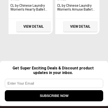
CL by Chinese Laundry
CL by Chinese Laundry
Women’s Hearty Ballet
Women’s Amuse Ballet
Flat, Platinum Glitter, 8 M
Flat, Pewter/Black, 6.5 M
US
US
VIEW DETAIL
VIEW DETAIL
Get Super Exciting Deals & Discount product
updates in your inbox.