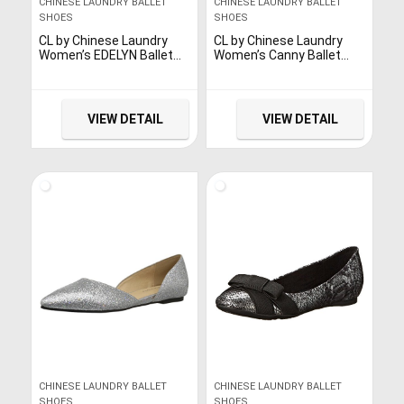
CHINESE LAUNDRY BALLET
CHINESE LAUNDRY BALLET
SHOES
SHOES
CL by Chinese Laundry
CL by Chinese Laundry
Women’s EDELYN Ballet
Women’s Canny Ballet
Flat, Gold/Metallic, 6 M US
Flat, Grey, 9
VIEW DETAIL
VIEW DETAIL
CHINESE LAUNDRY BALLET
CHINESE LAUNDRY BALLET
SHOES
SHOES