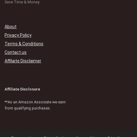
Save Time & Money
About
Privacy Policy
Terms & Conditions
Contact us
Affilaite Disclaimer
Affiliate Disclosure
**As an Amazon Associate we earn
from qualifying purchases.