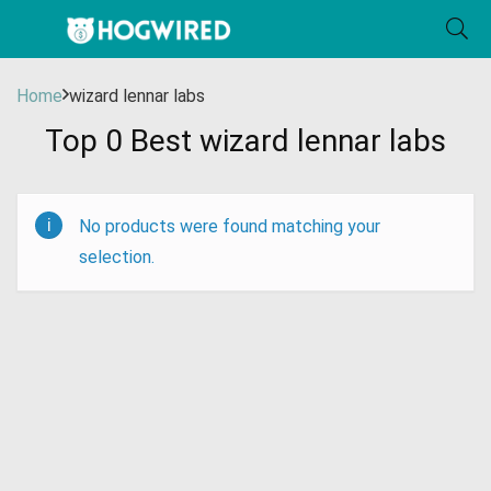
Home
wizard lennar labs
Top 0 Best wizard lennar labs
No products were found matching your
selection.