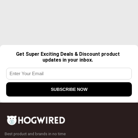
Get Super Exciting Deals & Discount product
updates in your inbox.
Best product and brands in no time