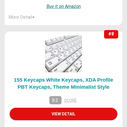
Buy it on Amazon
More Detail
+
#8
155 Keycaps White Keycaps, XDA Profile
PBT Keycaps, Theme Minimalist Style
8.2
SCORE
VIEW DETAIL