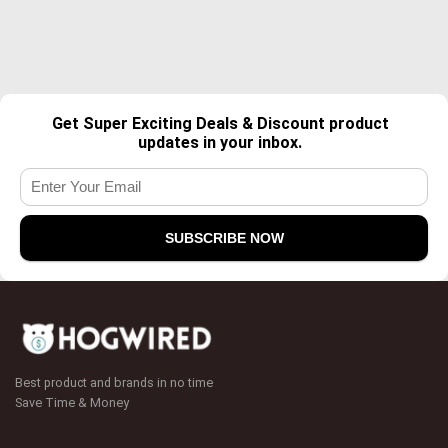
Get Super Exciting Deals & Discount product
updates in your inbox.
Best product and brands in no time
Save Time & Money