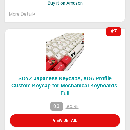
Buy it on Amazon
More Detail
+
#7
SDYZ Japanese Keycaps, XDA Profile
Custom Keycap for Mechanical Keyboards,
Full
8.3
SCORE
VIEW DETAIL