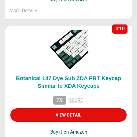
More Detail
+
#10
Botanical 147 Dye Sub ZDA PBT Keycap
Similar to XDA Keycaps
7.9
SCORE
VIEW DETAIL
Buy it on Amazon