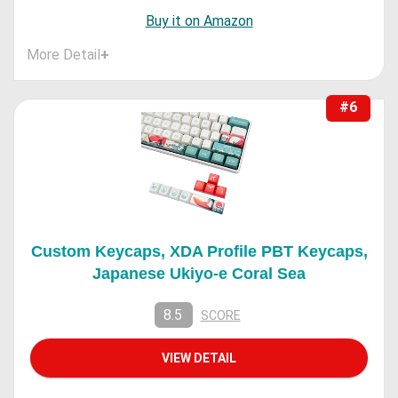
Buy it on Amazon
More Detail
+
#6
Custom Keycaps, XDA Profile PBT Keycaps,
Japanese Ukiyo-e Coral Sea
8.5
SCORE
VIEW DETAIL