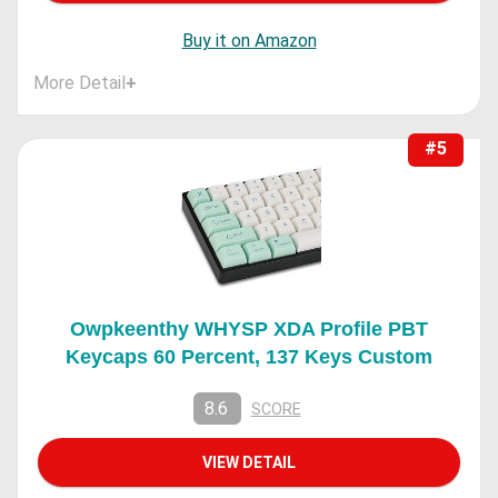
Buy it on Amazon
More Detail
+
#5
Owpkeenthy WHYSP XDA Profile PBT
Keycaps 60 Percent, 137 Keys Custom
8.6
SCORE
VIEW DETAIL