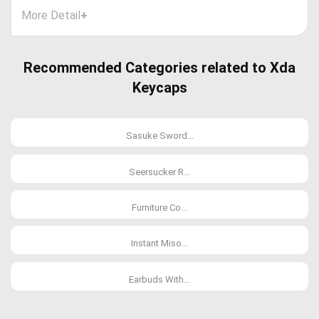
More Detail
+
Recommended Categories related to Xda
Keycaps
Sasuke Sword...
Seersucker R...
Furniture Co...
Instant Miso...
Earbuds With...