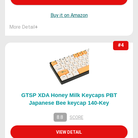
Buy it on Amazon
More Detail
+
#4
GTSP XDA Honey Milk Keycaps PBT
Japanese Bee keycap 140-Key
8.8
SCORE
VIEW DETAIL