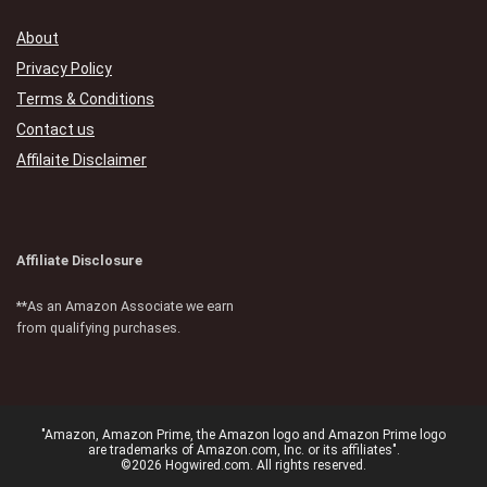
About
Privacy Policy
Terms & Conditions
Contact us
Affilaite Disclaimer
Affiliate Disclosure
**As an Amazon Associate we earn
from qualifying purchases.
"Amazon, Amazon Prime, the Amazon logo and Amazon Prime logo
are trademarks of Amazon.com, Inc. or its affiliates".
©2026 Hogwired.com. All rights reserved.