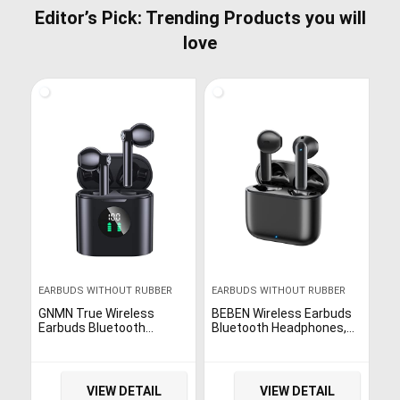
Editor’s Pick: Trending Products you will
love
EARBUDS WITHOUT RUBBER
EARBUDS WITHOUT RUBBER
GNMN True Wireless
BEBEN Wireless Earbuds
Earbuds Bluetooth
Bluetooth Headphones,
Headphones 35H
Touch Control Stereo
Playtime Stereo Sound
Sound Bluetooth Earbuds
Earphones Sweat-Proof
with Mic, 35H Playtime
Bluetooth 5.0 Button
Waterproof Wireless Ear
VIEW DETAIL
VIEW DETAIL
Headset Wireless
Buds with Type C