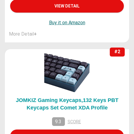
VIEW DETAIL
Buy it on Amazon
More Detail
+
#2
JOMKIZ Gaming Keycaps,132 Keys PBT
Keycaps Set Comet XDA Profile
9.3
SCORE