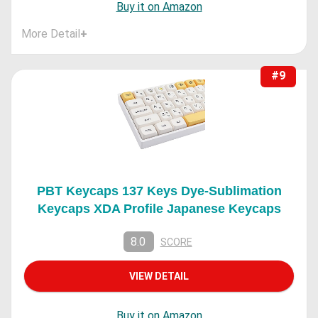
Buy it on Amazon
More Detail
+
#9
PBT Keycaps 137 Keys Dye-Sublimation
Keycaps XDA Profile Japanese Keycaps
8.0
SCORE
VIEW DETAIL
Buy it on Amazon