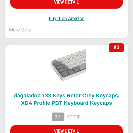
VIEW DETAIL
Buy it on Amazon
More Detail
+
#3
dagaladoo 133 Keys Retor Grey Keycaps,
XDA Profile PBT Keyboard Keycaps
9.1
SCORE
VIEW DETAIL