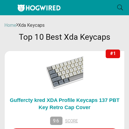
Home
Xda Keycaps
Top 10 Best Xda Keycaps
#1
Guffercty kred XDA Profile Keycaps 137 PBT
Key Retro Cap Cover
9.6
SCORE