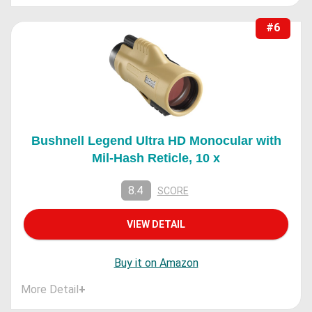
#6
Bushnell Legend Ultra HD Monocular with
Mil-Hash Reticle, 10 x
8.4
SCORE
VIEW DETAIL
Buy it on Amazon
More Detail
+