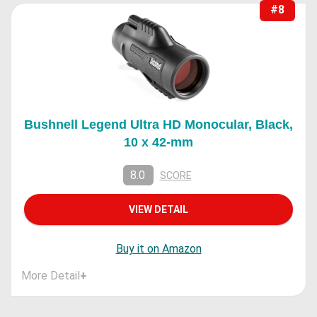
#8
Bushnell Legend Ultra HD Monocular, Black,
10 x 42-mm
8.0
SCORE
VIEW DETAIL
Buy it on Amazon
More Detail
+