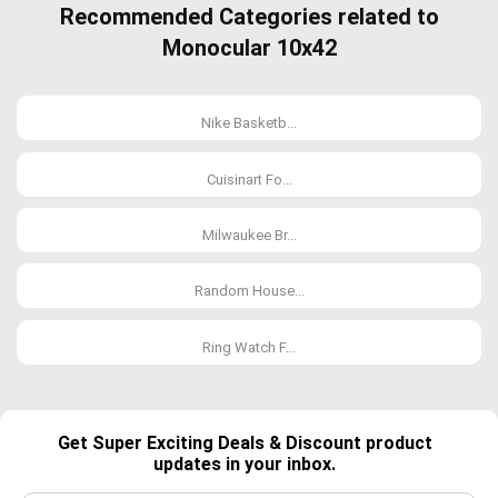
Recommended Categories related to
Monocular 10x42
Nike Basketb...
Cuisinart Fo...
Milwaukee Br...
Random House...
Ring Watch F...
Get Super Exciting Deals & Discount product
updates in your inbox.