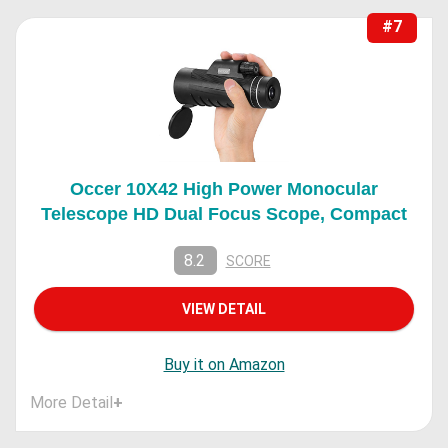
#7
Occer 10X42 High Power Monocular
Telescope HD Dual Focus Scope, Compact
8.2
SCORE
VIEW DETAIL
Buy it on Amazon
More Detail
+