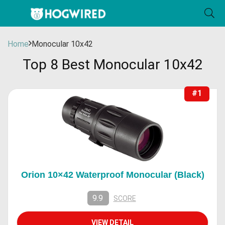
Home
Monocular 10x42
Top 8 Best Monocular 10x42
#1
Orion 10×42 Waterproof Monocular (Black)
9.9
SCORE
VIEW DETAIL