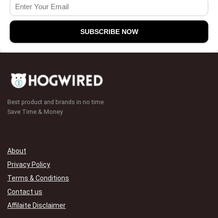
Best product and brands in no time
Save Time & Money
About
Privacy Policy
Terms & Conditions
Contact us
Affilaite Disclaimer