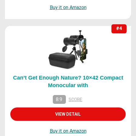
Buy it on Amazon
#4
Can’t Get Enough Nature? 10×42 Compact
Monocular with
8.9
SCORE
VIEW DETAIL
Buy it on Amazon