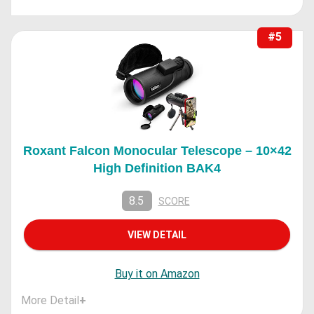
#5
Roxant Falcon Monocular Telescope – 10×42
High Definition BAK4
8.5
SCORE
VIEW DETAIL
Buy it on Amazon
More Detail
+