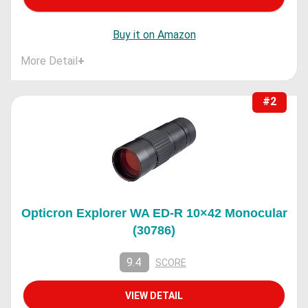
Buy it on Amazon
More Detail
+
#2
Opticron Explorer WA ED-R 10×42 Monocular
(30786)
9.4
SCORE
VIEW DETAIL