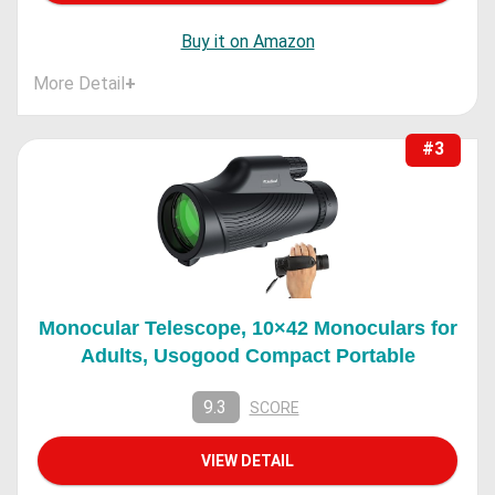
Buy it on Amazon
More Detail
+
#3
Monocular Telescope, 10×42 Monoculars for
Adults, Usogood Compact Portable
9.3
SCORE
VIEW DETAIL